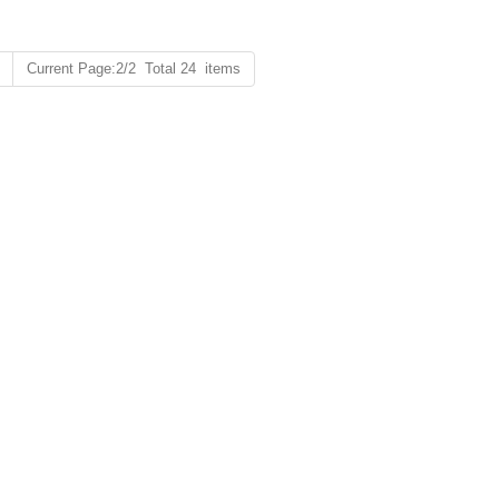
Current Page:2/2 Total 24 items