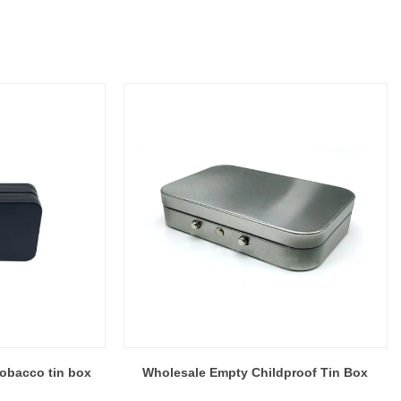
obacco tin box
Wholesale Empty Childproof Tin Box