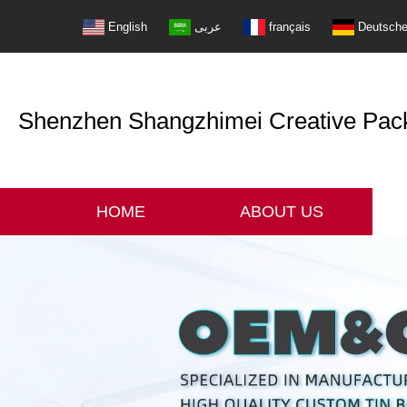
English
عربى
français
Deutsch
Shenzhen Shangzhimei Creative Packi
HOME
ABOUT US