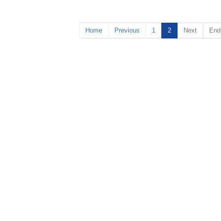
Home
Previous
1
2
Next
End