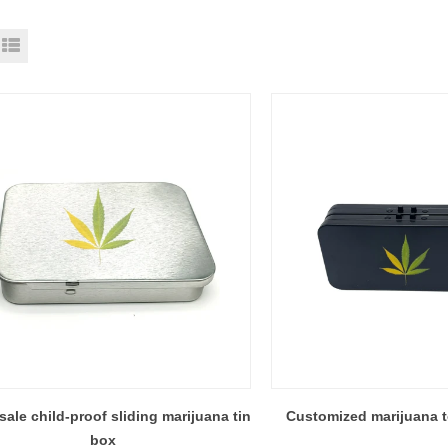
ale child-proof sliding marijuana tin
Customized marijuana t
box