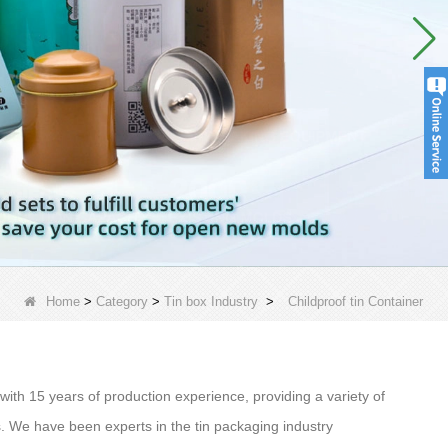
Home
>
Category
>
Tin box Industry
>
Childproof tin Container
ith 15 years of production experience, providing a variety of
ds. We have been experts in the tin packaging industry