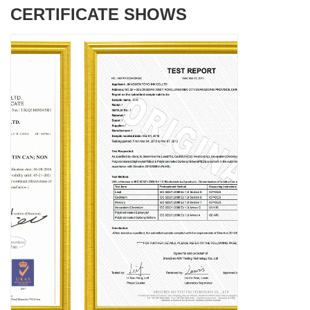
CERTIFICATE SHOWS