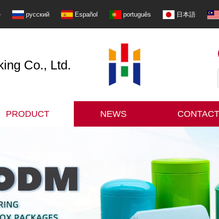
e
русский
Español
português
日本語
ng Co., Ltd.
PRODUCT
NEWS
CONTACT