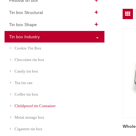
Festival tin box
Tin box Structural
Tin box Shape
Tin box Industry
Cookie Tin Box
Chocolate tin box
Candy tin box
Tea tin can
Coffee tin box
Childproof tin Container
Metal storage box
Wholes
Cigarette tin box