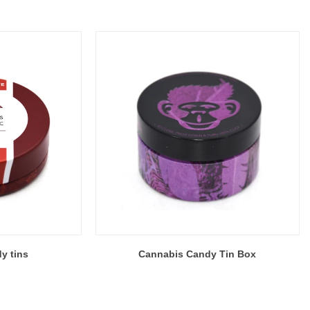
y tins
Cannabis Candy Tin Box