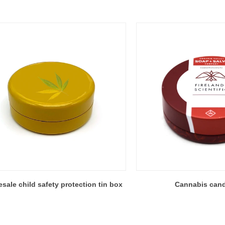
sale child safety protection tin box
Cannabis cand