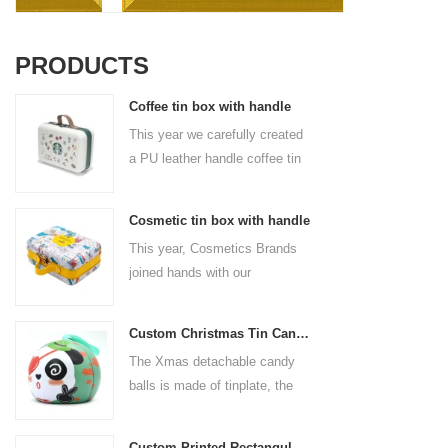
PRODUCTS
Coffee tin box with handle
This year we carefully created
a PU leather handle coffee tin
box for the coffee brand. The
size is 185x136x85mm. It is
Cosmetic tin box with handle
made of food-grade tinplate
This year, Cosmetics Brands
and the material thickness is
joined hands with our
0.23mm.
professional tin box
manufacturer to create a
Custom Christmas Tin Cans Round Ornaments Tin Ball
cosmetic tin box with handle
The Xmas detachable candy
that combines beauty and
balls is made of tinplate, the
practicality. This is not only a
iron box is strong and durable.
container for beautiful things,
It is not easy to open directly,
but also an ode to a refined
Custom Printed Rectangular Lunch Handle Tin Box