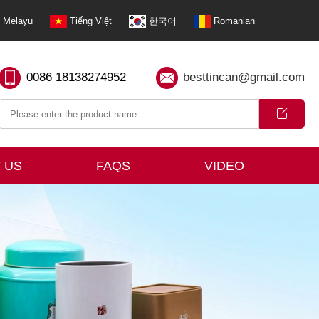
Melayu
Tiếng Việt
한국어
Romanian
0086 18138274952
besttincan@gmail.com
 US
FAQS
VIDEO