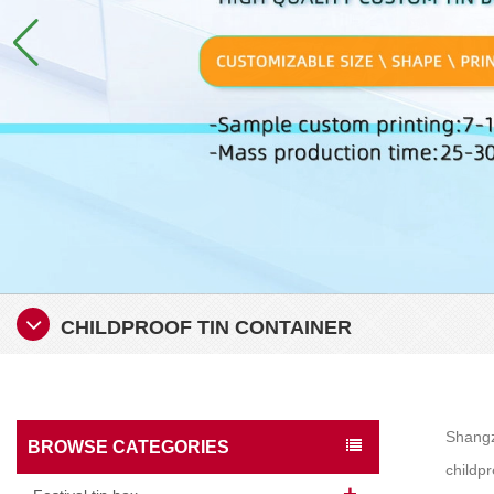
CHILDPROOF TIN CONTAINER
Shangzh
BROWSE CATEGORIES
childpr