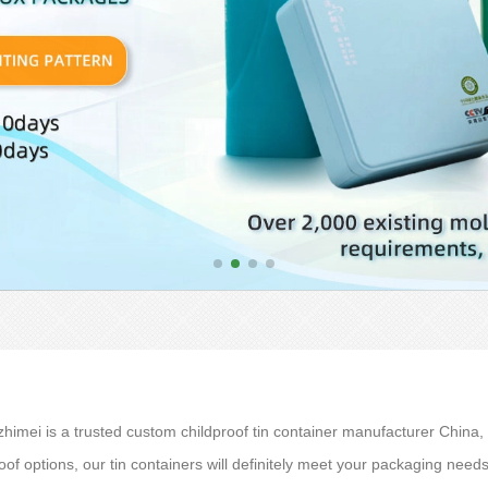
imei is a trusted custom childproof tin container manufacturer China, w
oof options, our tin containers will definitely meet your packaging nee