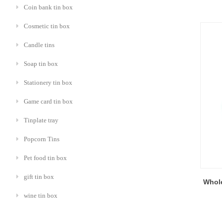
Coin bank tin box
Cosmetic tin box
Candle tins
Soap tin box
Stationery tin box
Game card tin box
Tinplate tray
Popcorn Tins
Pet food tin box
gift tin box
Whole
wine tin box