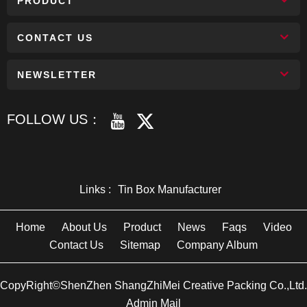
PRODUCT
CONTACT US
NEWSLETTER
FOLLOW US：
Links :
Tin Box Manufacturer
Home
About Us
Product
News
Faqs
Video
Contact Us
Sitemap
Company Album
CopyRight©ShenZhen ShangZhiMei Creative Packing Co.,Ltd.
Admin Mail