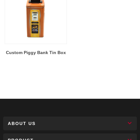
Custom Piggy Bank Tin Box
ABOUT US