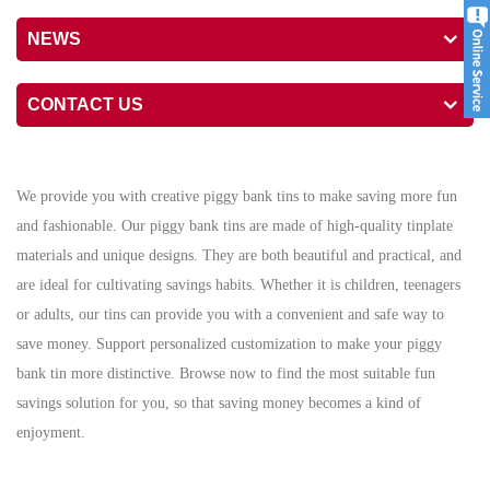
NEWS
CONTACT US
We provide you with creative piggy bank tins to make saving more fun
and fashionable. Our piggy bank tins are made of high-quality tinplate
materials and unique designs. They are both beautiful and practical, and
are ideal for cultivating savings habits. Whether it is children, teenagers
or adults, our tins can provide you with a convenient and safe way to
save money. Support personalized customization to make your piggy
bank tin more distinctive. Browse now to find the most suitable fun
savings solution for you, so that saving money becomes a kind of
enjoyment.