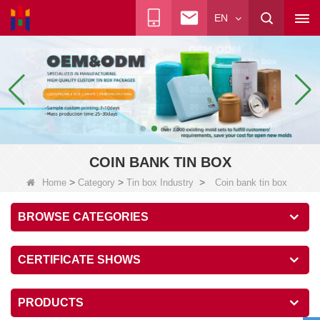
EN
COIN BANK TIN BOX
>
>
>
Home
Category
Tin box Industry
Coin bank tin box
BROWSE CATEGORIES
CERTIFICATE SHOWS
PRODUCTS