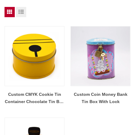
Custom CMYK Cookie Tin
Custom Coin Money Bank
Container Chocolate Tin Box
Tin Box With Lock
Piggy Bank Tin Container