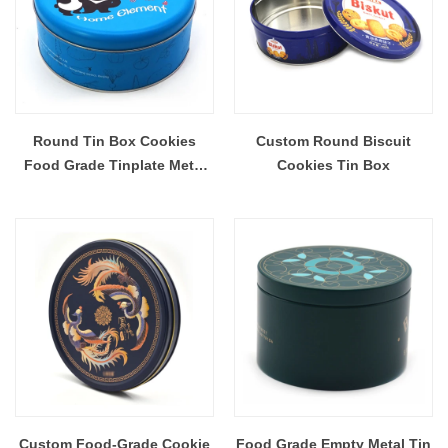
Round Tin Box Cookies
Custom Round Biscuit
Food Grade Tinplate Metal
Cookies Tin Box
Tin Box For Biscuit
Custom Food-Grade Cookie
Food Grade Empty Metal Tin