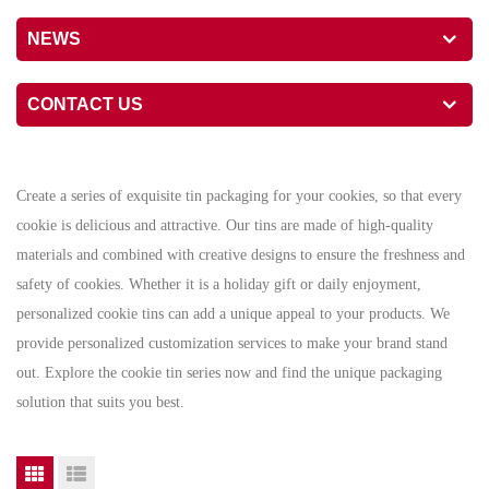
NEWS
CONTACT US
Create a series of exquisite tin packaging for your cookies, so that every
cookie is delicious and attractive. Our tins are made of high-quality
materials and combined with creative designs to ensure the freshness and
safety of cookies. Whether it is a holiday gift or daily enjoyment,
personalized cookie tins can add a unique appeal to your products. We
provide personalized customization services to make your brand stand
out. Explore the cookie tin series now and find the unique packaging
solution that suits you best.