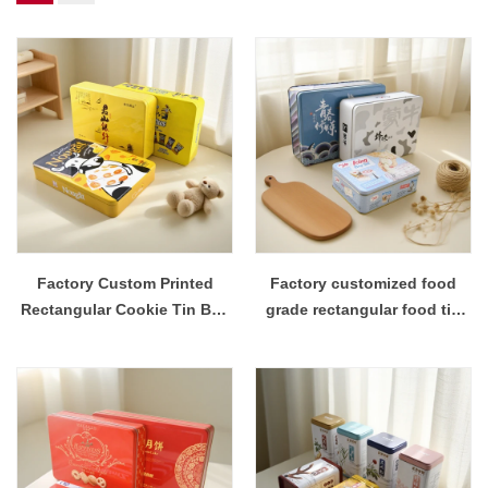
Factory Custom Printed
Factory customized food
Rectangular Cookie Tin Box
grade rectangular food tin
Packaging
box