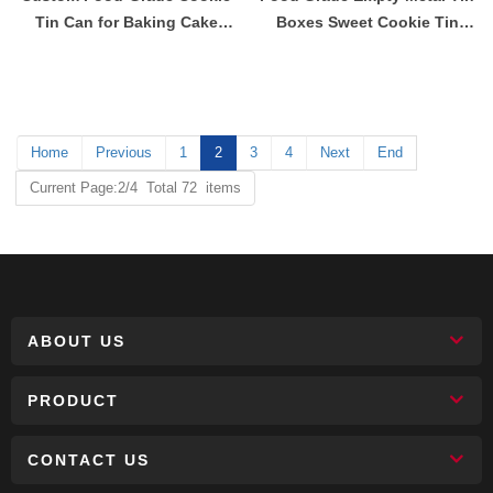
Tin Can for Baking Cake
Boxes Sweet Cookie Tin
Biscuit Chocolate Sweets
Container
Tinplate Metal Box
Home
Previous
1
2
3
4
Next
End
Current Page:2/4 Total 72 items
ABOUT US
PRODUCT
CONTACT US