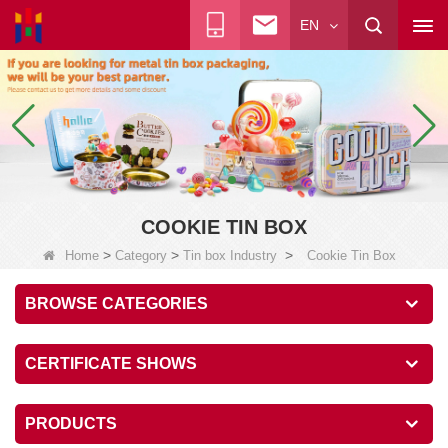
EN
COOKIE TIN BOX
>
>
>
Home
Category
Tin box Industry
Cookie Tin Box
BROWSE CATEGORIES
CERTIFICATE SHOWS
PRODUCTS