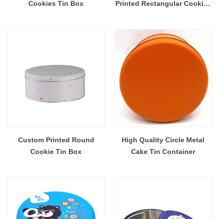
Cookies Tin Box
Printed Rectangular Cookies
Tin Box
Custom Printed Round
High Quality Circle Metal
Cookie Tin Box
Cake Tin Container