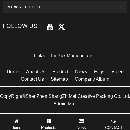
NEWSLETTER
FOLLOW US：
Links :
Tin Box Manufacturer
Home
About Us
Product
News
Faqs
Video
Contact Us
Sitemap
Company Album
CopyRight©ShenZhen ShangZhiMei Creative Packing Co.,Ltd.
Admin Mail
Home
Products
News
CONTACT