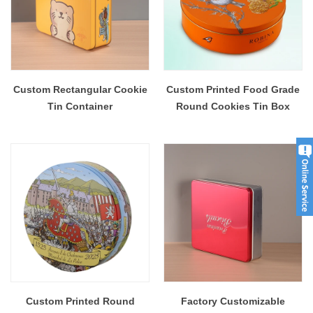
Custom Rectangular Cookie
Custom Printed Food Grade
Tin Container
Round Cookies Tin Box
Custom Printed Round
Factory Customizable