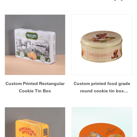
Custom Printed Rectangular
Custom printed food grade
Cookie Tin Box
round cookie tin box
packaging