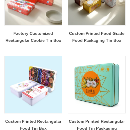
Factory Customized
Custom Printed Food Grade
Rectangular Cookie Tin Box
Food Packaging Tin Box
Custom Printed Rectangular
Custom Printed Rectangular
Food Tin Box
Food Tin Packaging