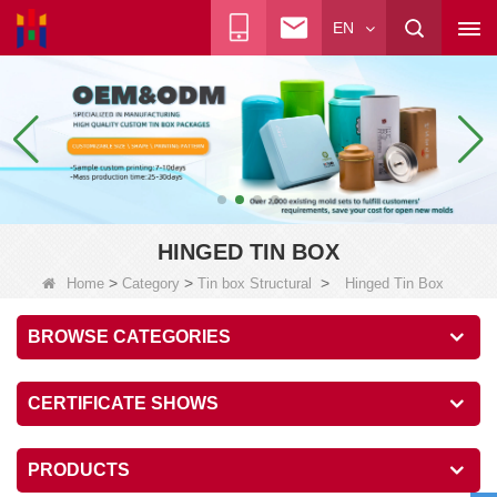
EN
HINGED TIN BOX
>
>
>
Home
Category
Tin box Structural
Hinged Tin Box
BROWSE CATEGORIES
CERTIFICATE SHOWS
PRODUCTS