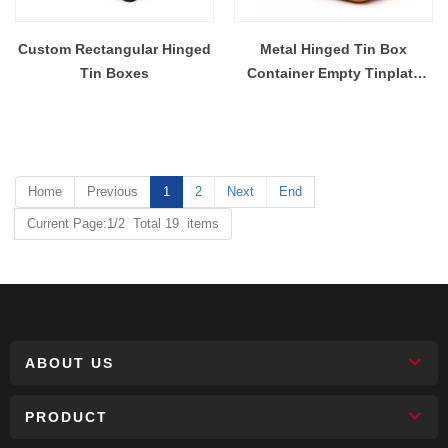
Custom Rectangular Hinged
Metal Hinged Tin Box
Tin Boxes
Container Empty Tinplate
Storage Containers With
Handle And Lids
Home
Previous
1
2
Next
End
Current Page:1/2 Total 19 items
ABOUT US
PRODUCT