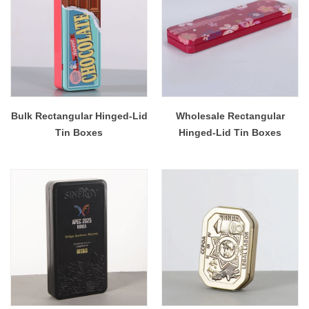
Bulk Rectangular Hinged-Lid
Wholesale Rectangular
Tin Boxes
Hinged-Lid Tin Boxes