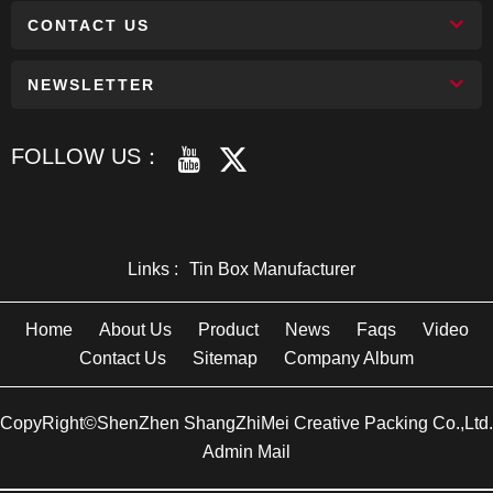
CONTACT US
NEWSLETTER
FOLLOW US：
Links :
Tin Box Manufacturer
Home
About Us
Product
News
Faqs
Video
Contact Us
Sitemap
Company Album
CopyRight©ShenZhen ShangZhiMei Creative Packing Co.,Ltd.
Admin Mail