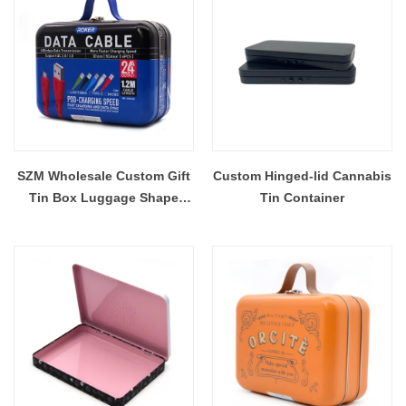
SZM Wholesale Custom Gift
Custom Hinged-lid Cannabis
Tin Box Luggage Shape
Tin Container
Metal Tin Can Container Box
Case Packaging with Handle