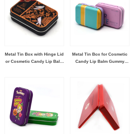
Metal Tin Box with Hinge Lid
Metal Tin Box for Cosmetic
or Cosmetic Candy Lip Balm
Candy Lip Balm Gummy
Gummy Perfume Cologne
Perfume Cologne Jewerly
Jewerly Tea Cookie Cake
Tea Cookie Cake Storage
Storage 98x68x32MM
98x68x29MM