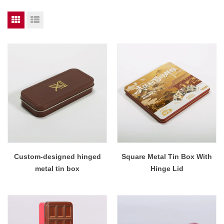
Custom-designed hinged
Square Metal Tin Box With
metal tin box
Hinge Lid