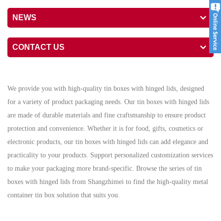
NEWS
CONTACT US
We provide you with high-quality tin boxes with hinged lids, designed
for a variety of product packaging needs. Our tin boxes with hinged lids
are made of durable materials and fine craftsmanship to ensure product
protection and convenience. Whether it is for food, gifts, cosmetics or
electronic products, our tin boxes with hinged lids can add elegance and
practicality to your products. Support personalized customization services
to make your packaging more brand-specific. Browse the series of tin
boxes with hinged lids from Shangzhimei to find the high-quality metal
container tin box solution that suits you.