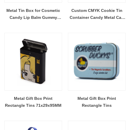
Metal Tin Box for Cosmetic
Custom CMYK Cookie Tin
Candy Lip Balm Gummy
Container Candy Metal Can
Perfume Cologne Jewerly
Mobile Phone Accessories
Tea Cookie Cake Storage
Tin Box Direct Factory
98x63x21MM
Metal Gift Box Print
Metal Gift Box Print
Rectangle Tins 71x29x95MM
Rectangle Tins