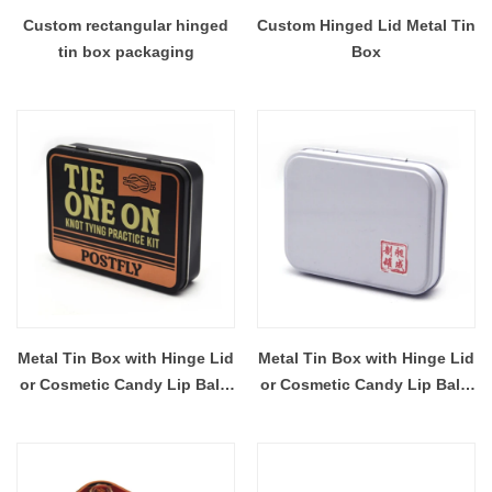
Custom rectangular hinged
Custom Hinged Lid Metal Tin
tin box packaging
Box
Metal Tin Box with Hinge Lid
Metal Tin Box with Hinge Lid
or Cosmetic Candy Lip Balm
or Cosmetic Candy Lip Balm
Gummy Perfume Cologne
Gummy Perfume Cologne
Jewerly Tea Cookie Cake
Jewerly Tea Cookie Cake
Storage 115x85x26MM
Storage 110×81×24MM