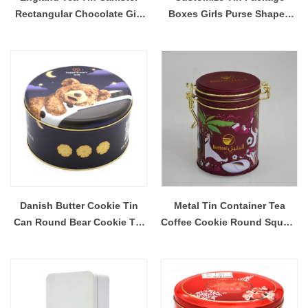
Rectangular Chocolate Gift
Boxes Girls Purse Shaped
Package Tin Box
Lunch Tin Box Princess Gift
Tin Boxes With Beaded
Handle
Danish Butter Cookie Tin
Metal Tin Container Tea
Can Round Bear Cookie Tin
Coffee Cookie Round Square
Box Lovely Cookie Tin Jar
Tin Canisters With Latch lids