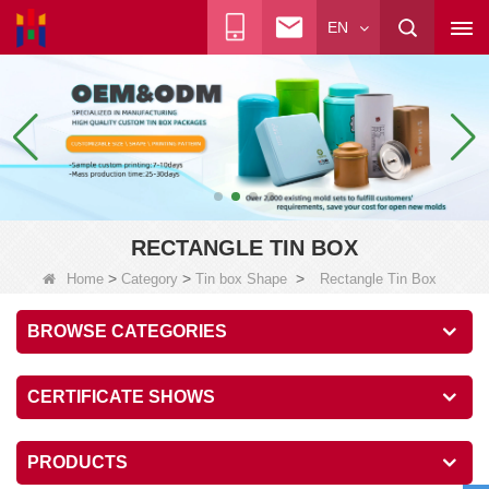
EN
RECTANGLE TIN BOX
>
>
>
Home
Category
Tin box Shape
Rectangle Tin Box
BROWSE CATEGORIES
CERTIFICATE SHOWS
PRODUCTS