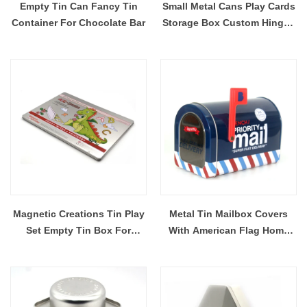
Empty Tin Can Fancy Tin
Small Metal Cans Play Cards
Container For Chocolate Bar
Storage Box Custom Hinged
Lid Rectangle Tin
Containers
Magnetic Creations Tin Play
Metal Tin Mailbox Covers
Set Empty Tin Box For
With American Flag Home
Magnetic Puzzle Travel
Outdoor Little Mailbox
Storage Tin