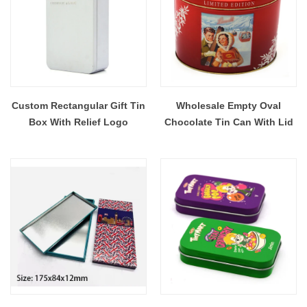
Custom Rectangular Gift Tin
Wholesale Empty Oval
Box With Relief Logo
Chocolate Tin Can With Lid