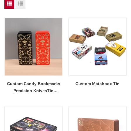
Custom Candy Bookmarks
Custom Matchbox Tin
Precision KnivesTin
Container Cookie Tin Can
Stationery Tin Packaging
Makeup Brushes Gift Tea
Metal Box