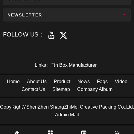
NEWSLETTER
FOLLOW US：
Links :
Tin Box Manufacturer
Home
About Us
Product
News
Faqs
Video
Contact Us
Sitemap
Company Album
CopyRight©ShenZhen ShangZhiMei Creative Packing Co.,Ltd.
Admin Mail