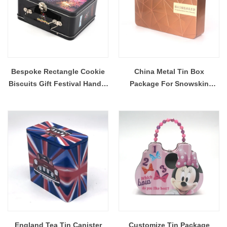
Bespoke Rectangle Cookie
China Metal Tin Box
Biscuits Gift Festival Handle
Package For Snowskin
Suitcase Tin Box
Durian Mooncake
England Tea Tin Canister
Customize Tin Package