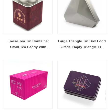
Loose Tea Tin Container
Large Triangle Tin Box Food
Small Tea Caddy With
Grade Empty Triangle Tin
Double Lids
Container