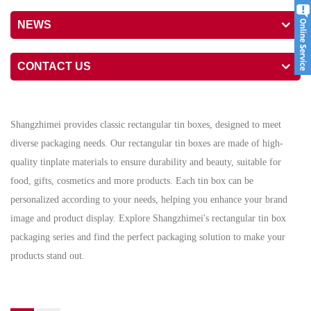
NEWS
CONTACT US
Shangzhimei provides classic rectangular tin boxes, designed to meet
diverse packaging needs. Our rectangular tin boxes are made of high-
quality tinplate materials to ensure durability and beauty, suitable for
food, gifts, cosmetics and more products. Each tin box can be
personalized according to your needs, helping you enhance your brand
image and product display. Explore Shangzhimei's rectangular tin box
packaging series and find the perfect packaging solution to make your
products stand out.