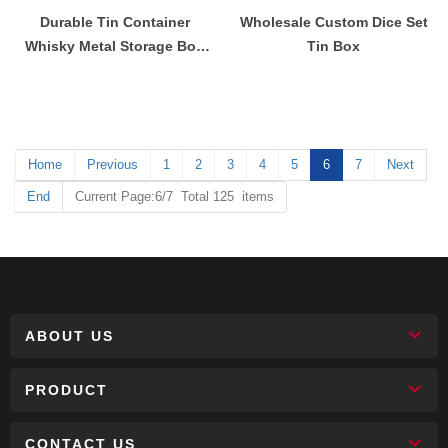
Durable Tin Container
Wholesale Custom Dice Set
Whisky Metal Storage Box
Tin Box
Shipping Container Tin Box
Home
Previous
1
2
3
4
5
6
7
Next
End
Current Page:6/7 Total 125 items
ABOUT US
PRODUCT
CONTACT US