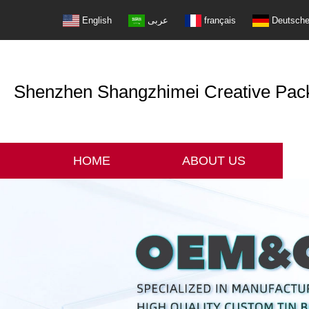
English
عربى
français
Deutsch
Shenzhen Shangzhimei Creative Packi
HOME
ABOUT US