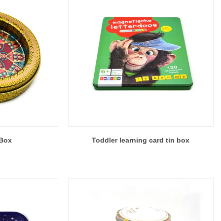
 Box
Toddler learning card tin box