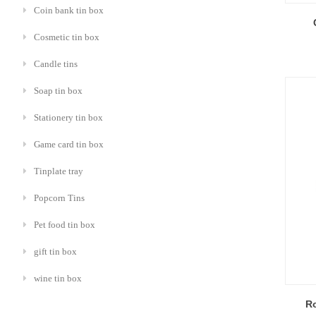
Coin bank tin box
Cosmetic tin box
Candle tins
Soap tin box
Stationery tin box
Game card tin box
Tinplate tray
Popcorn Tins
Pet food tin box
gift tin box
wine tin box
R