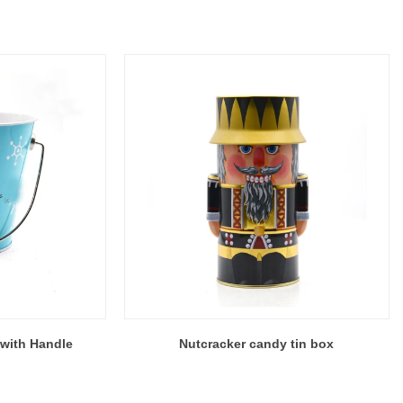
with Handle
Nutcracker candy tin box