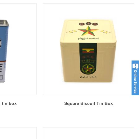
r tin box
Square Biscuit Tin Box