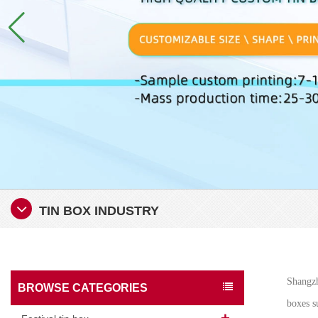
TIN BOX INDUSTRY
Shangzh
BROWSE CATEGORIES
boxes su