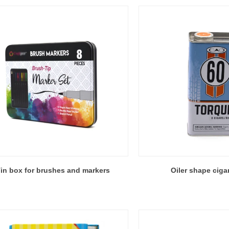
in box for brushes and markers
Oiler shape ciga