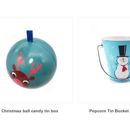
Christmas ball candy tin box
Popcorn Tin Bucket 