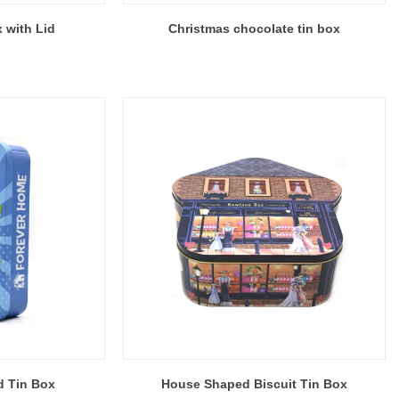
 with Lid
Christmas chocolate tin box
d Tin Box
House Shaped Biscuit Tin Box