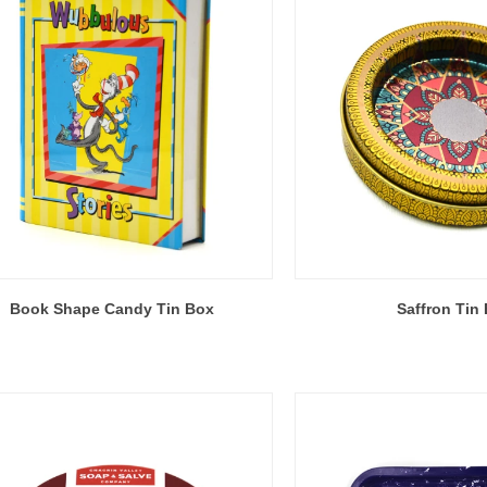
Book Shape Candy Tin Box
Saffron Tin