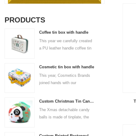
PRODUCTS
Coffee tin box with handle
This year we carefully created
a PU leather handle coffee tin
box for the coffee brand. The
size is 185x136x85mm. It is
Cosmetic tin box with handle
made of food-grade tinplate
This year, Cosmetics Brands
and the material thickness is
joined hands with our
0.23mm.
professional tin box
manufacturer to create a
T
Custom Christmas Tin Cans Round Ornaments Tin Ball
cosmetic tin box with handle
The Xmas detachable candy
that combines beauty and
balls is made of tinplate, the
practicality. This is not only a
iron box is strong and durable.
container for beautiful things,
It is not easy to open directly,
but also an ode to a refined
Custom Printed Rectangular Lunch Handle Tin Box