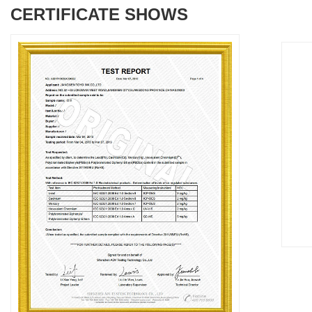
CERTIFICATE SHOWS