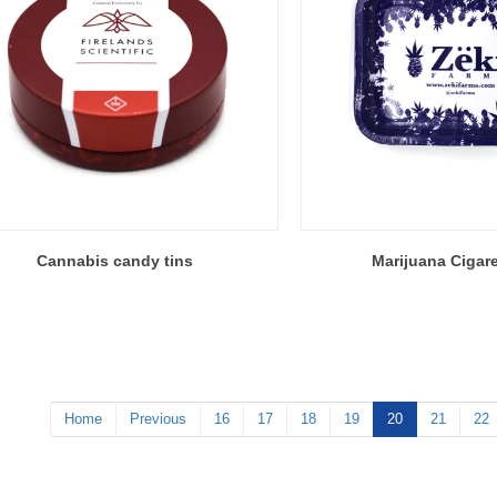
Cannabis candy tins
Marijuana Cigare
Home
Previous
16
17
18
19
20
21
22