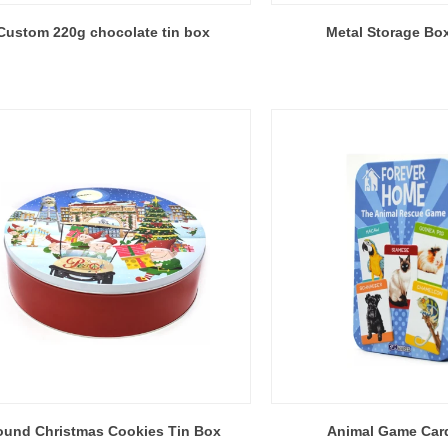
Custom 220g chocolate tin box
Metal Storage Box
ound Christmas Cookies Tin Box
Animal Game Car