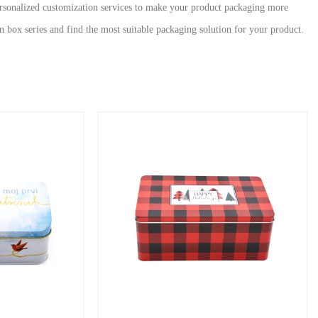
personalized customization services to make your product packaging more
n box series and find the most suitable packaging solution for your product.