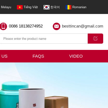
Melayu
Tiếng Việt
한국어
Romanian
0086 18138274952
besttincan@gmail.com
 US
FAQS
VIDEO