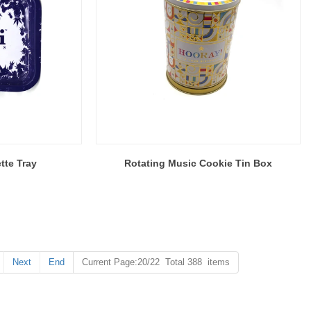
tte Tray
Rotating Music Cookie Tin Box
Next
End
Current Page:20/22 Total 388 items