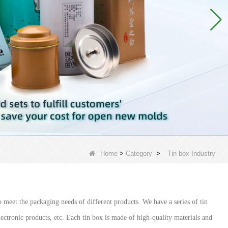
Home
>
Category
>
Tin box Industry
 meet the packaging needs of different products. We have a series of tin
electronic products, etc. Each tin box is made of high-quality materials and