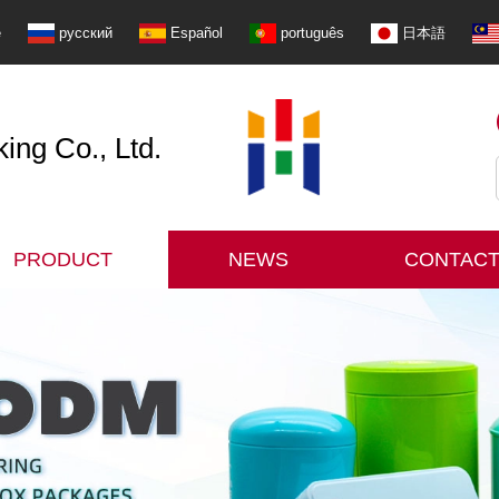
e
русский
Español
português
日本語
ng Co., Ltd.
PRODUCT
NEWS
CONTACT