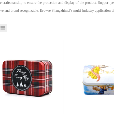
te craftsmanship to ensure the protection and display of the product. Support 
tive and brand recognizable. Browse Shangzhimei's multi-industry application ti