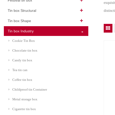
Festival tin box
exquisi
Tin box Structural
distinc
Tin box Shape
Tin box Industry
Cookie Tin Box
Chocolate tin box
Candy tin box
Tea tin can
Coffee tin box
Childproof tin Container
Metal storage box
Cigarette tin box