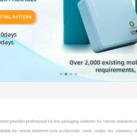
imei provides professional tin box packaging solutions for various industries to
itable for various industries such as chocolate, candy, cookie, tea, cosmetics, 