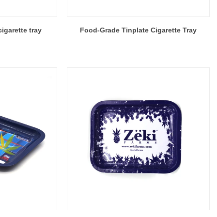
igarette tray
Food-Grade Tinplate Cigarette Tray