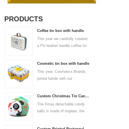
PRODUCTS
Coffee tin box with handle
This year we carefully created
a PU leather handle coffee tin
box for the coffee brand. The
size is 185x136x85mm. It is
Cosmetic tin box with handle
made of food-grade tinplate
This year, Cosmetics Brands
and the material thickness is
joined hands with our
0.23mm.
professional tin box
manufacturer to create a
Custom Christmas Tin Cans Round Ornaments Tin Ball
cosmetic tin box with handle
The Xmas detachable candy
that combines beauty and
balls is made of tinplate, the
practicality. This is not only a
iron box is strong and durable.
container for beautiful things,
It is not easy to open directly,
but also an ode to a refined
Custom Printed Rectangular Lunch Handle Tin Box