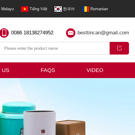
Melayu
Tiếng Việt
한국어
Romanian
0086 18138274952
besttincan@gmail.com
 US
FAQS
VIDEO