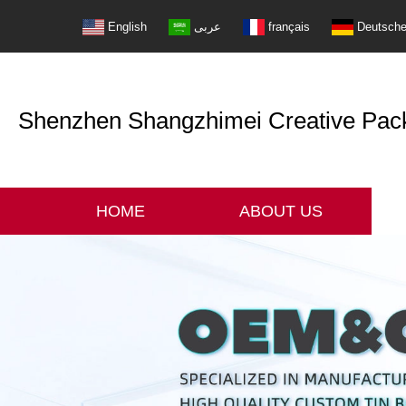
English
عربى
français
Deutsch
Shenzhen Shangzhimei Creative Packi
HOME
ABOUT US