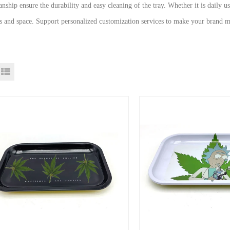
nship ensure the durability and easy cleaning of the tray. Whether it is daily u
s and space. Support personalized customization services to make your brand m