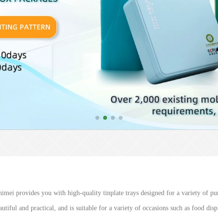
imei provides you with high-quality tinplate trays designed for a variety of pur
utiful and practical, and is suitable for a variety of occasions such as food dis