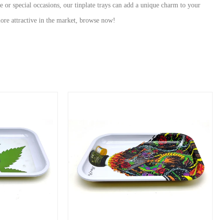
se or special occasions, our tinplate trays can add a unique charm to your
ore attractive in the market, browse now!