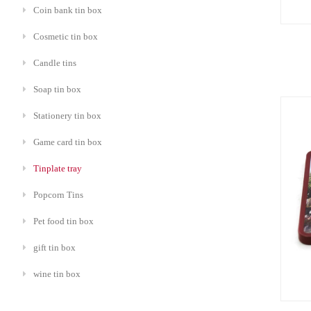
Coin bank tin box
Cosmetic tin box
Candle tins
Soap tin box
Stationery tin box
Game card tin box
Tinplate tray
Popcorn Tins
Pet food tin box
gift tin box
wine tin box