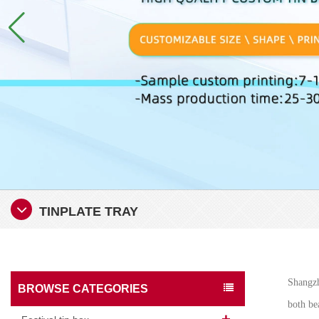
TINPLATE TRAY
Shangzh
BROWSE CATEGORIES
both bea