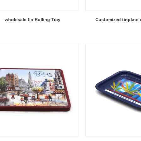
wholesale tin Rolling Tray
Customized tinplate c