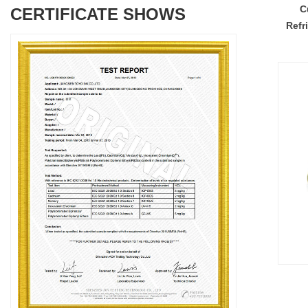
C
CERTIFICATE SHOWS
Refr