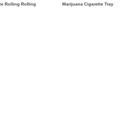
e Rolling Rolling
Marijuana Cigarette Tray