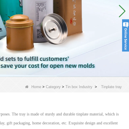
Home
>
Category
>
Tin box Industry
>
Tinplate tray
poses. The tray is made of sturdy and durable tinplate material, which is
play, gift packaging, home decoration, etc. Exquisite design and excellent