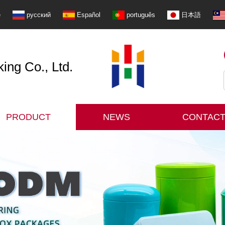
e
русский
Español
português
日本語
ng Co., Ltd.
PRODUCT
NEWS
CONTACT