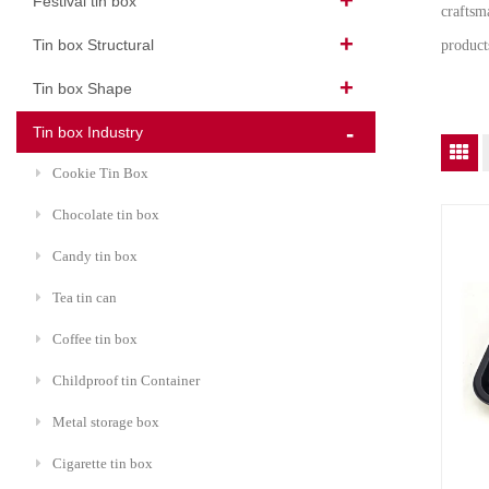
Festival tin box
craftsma
Tin box Structural
product
Tin box Shape
Tin box Industry
Cookie Tin Box
Chocolate tin box
Candy tin box
Tea tin can
Coffee tin box
Childproof tin Container
Metal storage box
Cigarette tin box