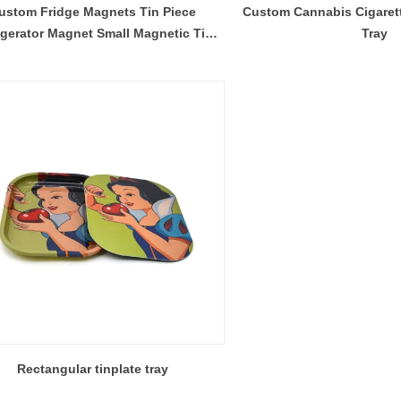
ustom Fridge Magnets Tin Piece
Custom Cannabis Cigarett
igerator Magnet Small Magnetic Tin
Tray
Storage Container
Rectangular tinplate tray