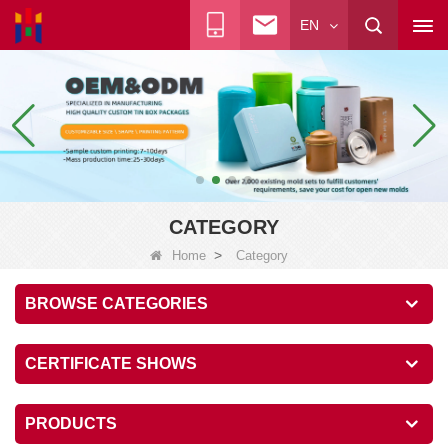
EN
CATEGORY
>
Home
Category
BROWSE CATEGORIES
CERTIFICATE SHOWS
PRODUCTS