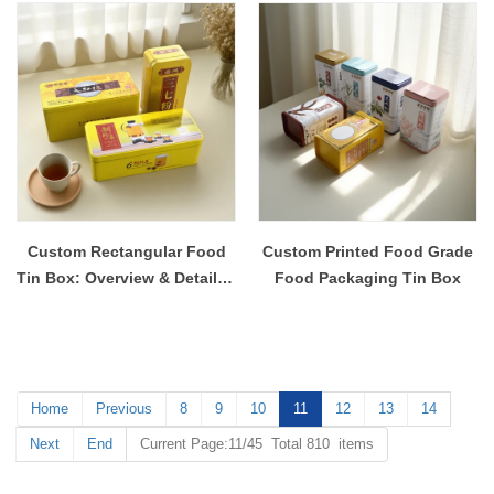
Custom Rectangular Food
Custom Printed Food Grade
Tin Box: Overview & Detailed
Food Packaging Tin Box
Content
Home
Previous
8
9
10
11
12
13
14
Next
End
Current Page:11/45 Total 810 items