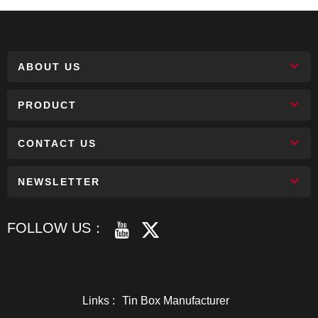
ABOUT US
PRODUCT
CONTACT US
NEWSLETTER
FOLLOW US：
Links :
Tin Box Manufacturer