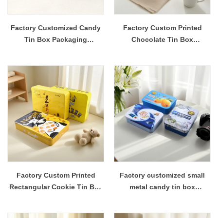
Factory Customized Candy
Factory Custom Printed
Tin Box Packaging
Chocolate Tin Box
Container
Packaging
Factory Custom Printed
Factory customized small
Rectangular Cookie Tin Box
metal candy tin box
Packaging
packaging