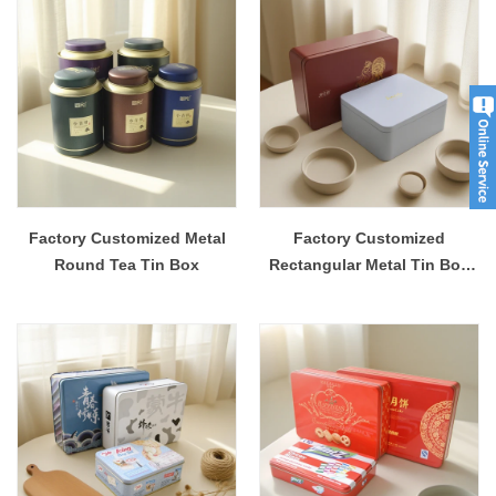
Factory Customized Metal
Factory Customized
Round Tea Tin Box
Rectangular Metal Tin Box
Packaging