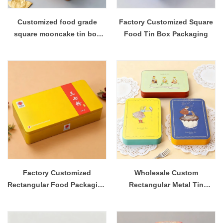
Customized food grade
Factory Customized Square
square mooncake tin box
Food Tin Box Packaging
packaging
Factory Customized
Wholesale Custom
Rectangular Food Packaging
Rectangular Metal Tin
Metal Tin Container
Storage Boxes