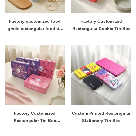
Factory customized food
Factory Customized
grade rectangular food tin
Rectangular Cookie Tin Box
box
Factory Customized
Custom Printed Rectangular
Rectangular Tin Box
Stationery Tin Box
Packaging