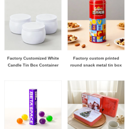
Factory Customized White
Factory custom printed
Candle Tin Box Container
round snack metal tin box