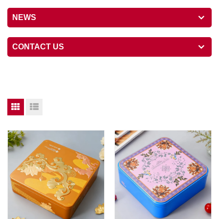
NEWS
CONTACT US