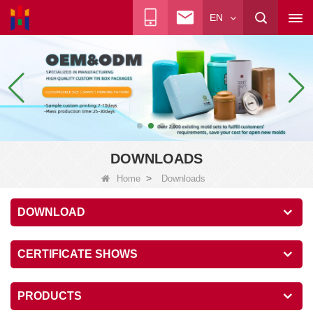
EN
DOWNLOADS
>
Home
Downloads
DOWNLOAD
CERTIFICATE SHOWS
PRODUCTS