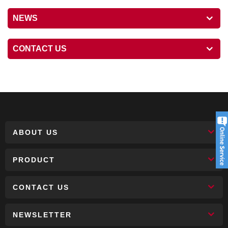
NEWS
CONTACT US
ABOUT US
PRODUCT
CONTACT US
NEWSLETTER