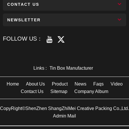
CONTACT US
NEWSLETTER
FOLLOW US：
Links :
Tin Box Manufacturer
Home
About Us
Product
News
Faqs
Video
Contact Us
Sitemap
Company Album
CopyRight©ShenZhen ShangZhiMei Creative Packing Co.,Ltd.
Admin Mail