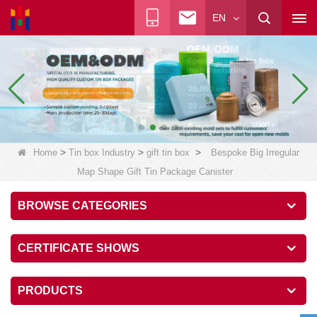
EN
>
>
>
Home
Tin box Industry
gift tin box
Bespoke Big Irregular
Map Shape Gift Tin Package Canister
BROWSE CATEGORIES
CERTIFICATE SHOWS
PRODUCTS