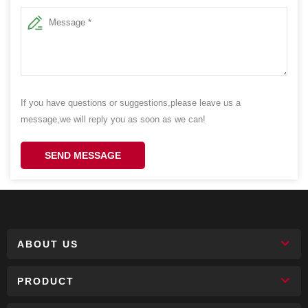
If you have questions or suggestions,please leave us a
message,we will reply you as soon as we can!
SEND MESSAGE
ABOUT US
PRODUCT