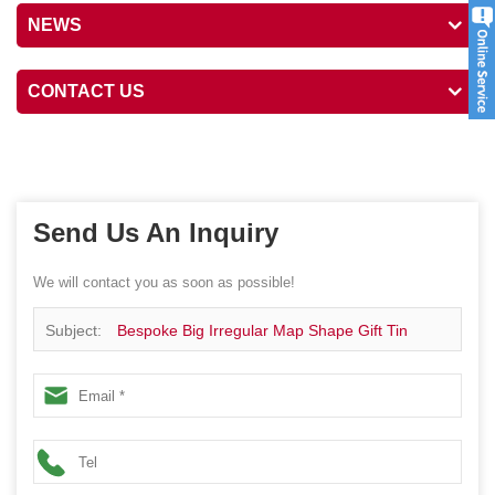
NEWS
CONTACT US
Send Us An Inquiry
We will contact you as soon as possible!
Subject:
Bespoke Big Irregular Map Shape Gift Tin
Package Canister