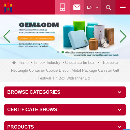
EN
>
>
>
Home
Tin box Industry
Chocolate tin box
Bespoke
Rectangle Container Cookie Biscuit Metal Package Canister Gift
Festival Tin Box With Inner Lid
BROWSE CATEGORIES
CERTIFICATE SHOWS
PRODUCTS