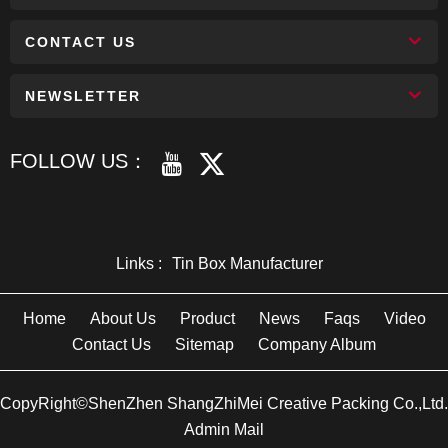
CONTACT US
NEWSLETTER
FOLLOW US：
Links :
Tin Box Manufacturer
Home
About Us
Product
News
Faqs
Video
Contact Us
Sitemap
Company Album
CopyRight©ShenZhen ShangZhiMei Creative Packing Co.,Ltd.
Admin Mail