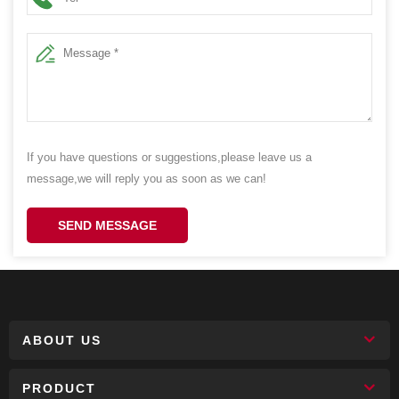
If you have questions or suggestions,please leave us a
message,we will reply you as soon as we can!
SEND MESSAGE
ABOUT US
PRODUCT