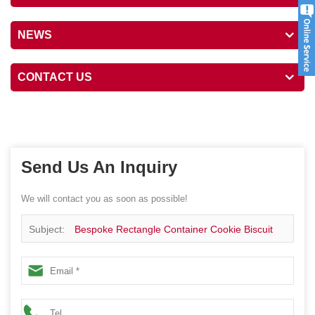
NEWS
CONTACT US
Send Us An Inquiry
We will contact you as soon as possible!
Subject:
Bespoke Rectangle Container Cookie Biscuit
Metal Package Canister Gift Festival Tin Box With Inner
Lid