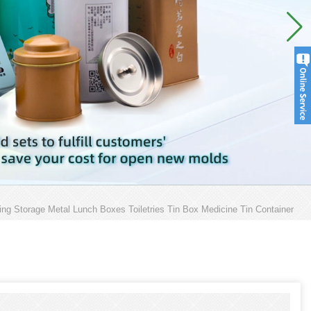
ng Storage Metal Lunch Boxes Toiletries Tin Box Medicine Tin Container