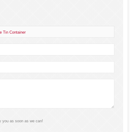
e Tin Container
ly you as soon as we can!