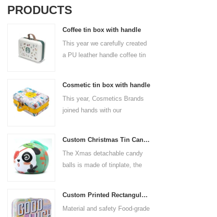
PRODUCTS
Coffee tin box with handle
This year we carefully created
a PU leather handle coffee tin
box for the coffee brand. The
size is 185x136x85mm. It is
Cosmetic tin box with handle
made of food-grade tinplate
This year, Cosmetics Brands
and the material thickness is
joined hands with our
0.23mm.
professional tin box
manufacturer to create a
Custom Christmas Tin Cans Round Ornaments Tin Ball
cosmetic tin box with handle
The Xmas detachable candy
that combines beauty and
balls is made of tinplate, the
practicality. This is not only a
iron box is strong and durable.
container for beautiful things,
It is not easy to open directly,
but also an ode to a refined
Custom Printed Rectangular Lunch Handle Tin Box
you can easily open the
attitude towards life.
Material and safety Food-grade
hemisphere without the string