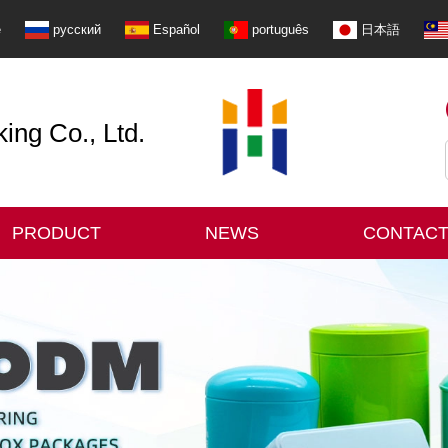
e
русский
Español
português
日本語
ng Co., Ltd.
PRODUCT
NEWS
CONTACT