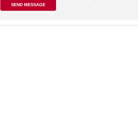
SEND MESSAGE