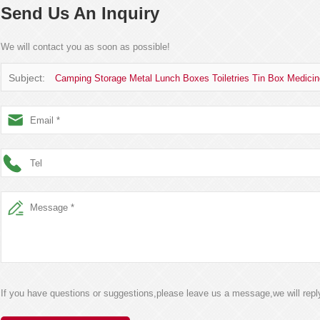
Send Us An Inquiry
We will contact you as soon as possible!
Subject:
Camping Storage Metal Lunch Boxes Toiletries Tin Box Medicin
If you have questions or suggestions,please leave us a message,we will rep