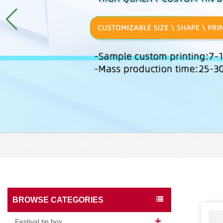
BROWSE CATEGORIES
Festival tin box