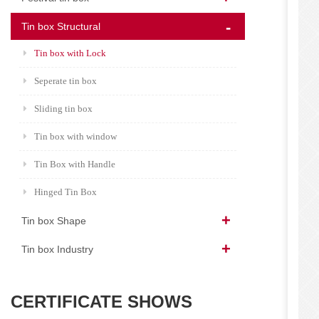
Tin box Structural
Tin box with Lock
Seperate tin box
Sliding tin box
Tin box with window
Tin Box with Handle
Hinged Tin Box
Tin box Shape
Tin box Industry
CERTIFICATE SHOWS