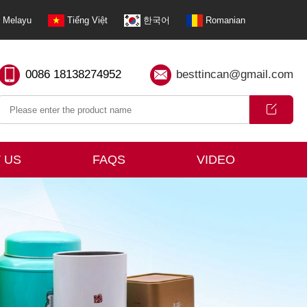
Melayu
Tiếng Việt
한국어
Romanian
0086 18138274952
besttincan@gmail.com
 US
FAQS
VIDEO