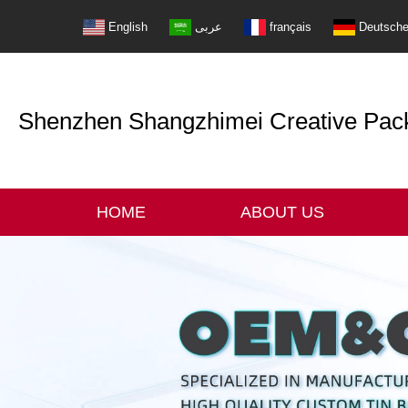
English
عربى
français
Deutsch
Shenzhen Shangzhimei Creative Packi
HOME
ABOUT US