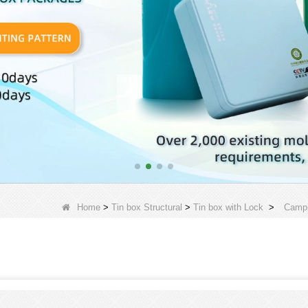
Home
>
Tin box Structural
>
Tin box with Lock
>
Campi