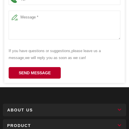
If you have questions or suggestions,please leave us a
message,we will reply you as soon as we can!
SEND MESSAGE
ABOUT US
PRODUCT