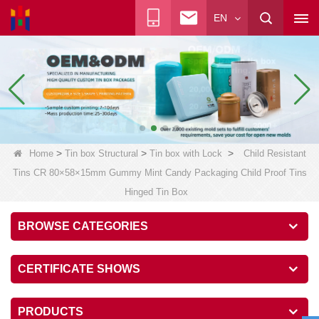
EN
>
>
>
Home
Tin box Structural
Tin box with Lock
Child Resistant
Tins CR 80×58×15mm Gummy Mint Candy Packaging Child Proof Tins
Hinged Tin Box
BROWSE CATEGORIES
CERTIFICATE SHOWS
PRODUCTS