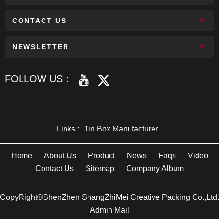
CONTACT US
NEWSLETTER
FOLLOW US：
Links :
Tin Box Manufacturer
Home
About Us
Product
News
Faqs
Video
Contact Us
Sitemap
Company Album
CopyRight©ShenZhen ShangZhiMei Creative Packing Co.,Ltd.
Admin Mail