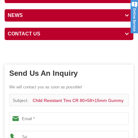
NEWS
CONTACT US
Send Us An Inquiry
We will contact you as soon as possible!
Subject:
Child Resistant Tins CR 80×58×15mm Gummy
Mint Candy Packaging Child Proof Tins Hinged Tin Box