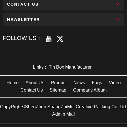
CONTACT US
NEWSLETTER
FOLLOW US：
Links :
Tin Box Manufacturer
Home
About Us
Product
News
Faqs
Video
Contact Us
Sitemap
Company Album
CopyRight©ShenZhen ShangZhiMei Creative Packing Co.,Ltd.
Admin Mail