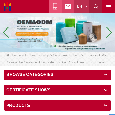
EN
>
>
>
Home
Tin box Industry
Coin bank tin box
Custom CMYK
Cookie Tin Container Chocolate Tin Box Piggy Bank Tin Container
BROWSE CATEGORIES
CERTIFICATE SHOWS
PRODUCTS