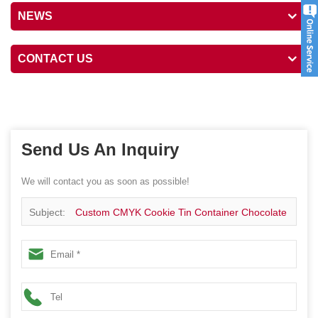
NEWS
CONTACT US
Send Us An Inquiry
We will contact you as soon as possible!
Subject:
Custom CMYK Cookie Tin Container Chocolate
Tin Box Piggy Bank Tin Container