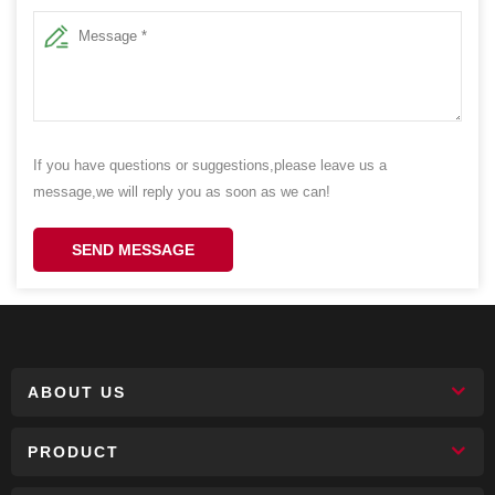
If you have questions or suggestions,please leave us a
message,we will reply you as soon as we can!
SEND MESSAGE
ABOUT US
PRODUCT