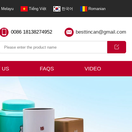
Melayu
Tiếng Việt
한국어
Romanian
0086 18138274952
besttincan@gmail.com
 US
FAQS
VIDEO