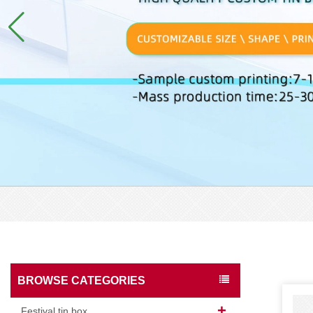
BROWSE CATEGORIES
Festival tin box