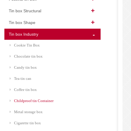
Tin box Structural
Tin box Shape
Tin box Industry
Cookie Tin Box
Chocolate tin box
Candy tin box
Tea tin can
Coffee tin box
Childproof tin Container
Metal storage box
Cigarette tin box