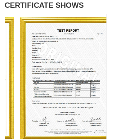
CERTIFICATE SHOWS