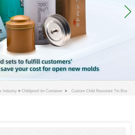
x Industry
>
Childproof tin Container
>
Custom Child Resistant Tin Box