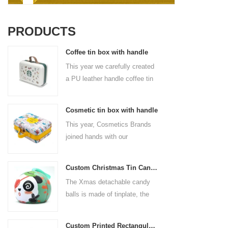
PRODUCTS
Coffee tin box with handle
This year we carefully created
a PU leather handle coffee tin
box for the coffee brand. The
size is 185x136x85mm. It is
Cosmetic tin box with handle
made of food-grade tinplate
This year, Cosmetics Brands
and the material thickness is
joined hands with our
0.23mm.
professional tin box
manufacturer to create a
Custom Christmas Tin Cans Round Ornaments Tin Ball
cosmetic tin box with handle
The Xmas detachable candy
that combines beauty and
balls is made of tinplate, the
practicality. This is not only a
iron box is strong and durable.
container for beautiful things,
It is not easy to open directly,
but also an ode to a refined
Custom Printed Rectangular Lunch Handle Tin Box