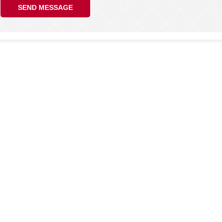
SEND MESSAGE