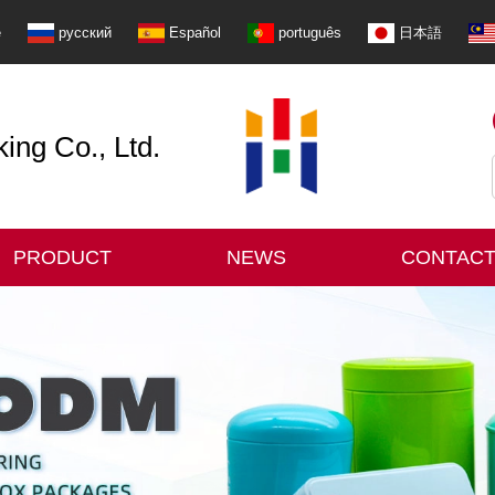
e
русский
Español
português
日本語
ng Co., Ltd.
PRODUCT
NEWS
CONTACT