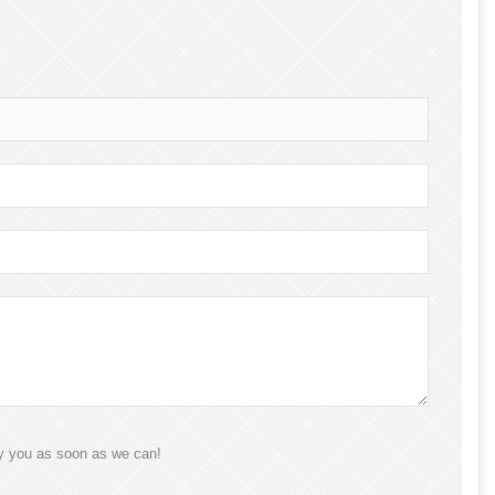
ly you as soon as we can!