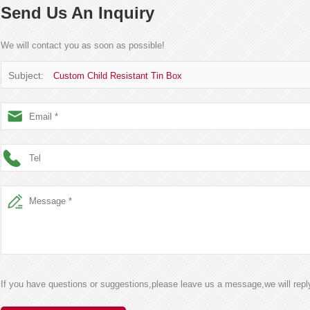
Send Us An Inquiry
We will contact you as soon as possible!
Subject:
Custom Child Resistant Tin Box
If you have questions or suggestions,please leave us a message,we will rep