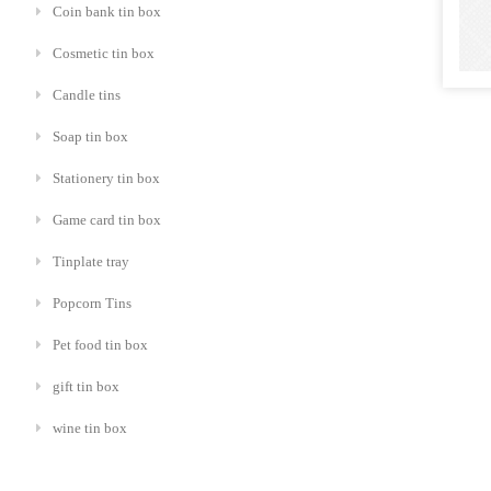
Coin bank tin box
Cosmetic tin box
Candle tins
Soap tin box
Stationery tin box
Game card tin box
Tinplate tray
Popcorn Tins
Pet food tin box
gift tin box
wine tin box