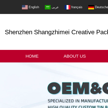
English
عربى
français
Deutsch
Shenzhen Shangzhimei Creative Packi
HOME
ABOUT US