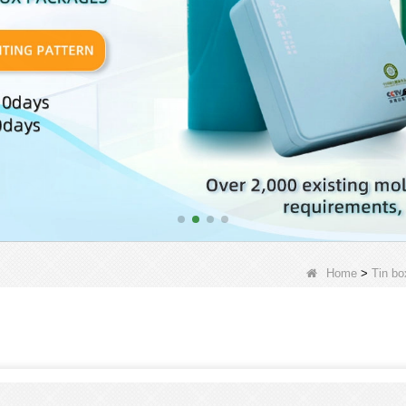
Home
>
Tin bo