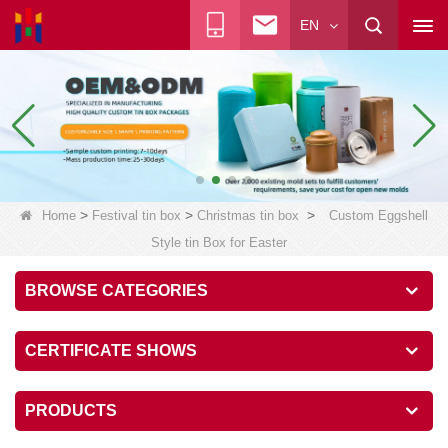
EN
>
>
>
Home
Festival tin box
Christmas tin box
Custom Eggshell
Style tin Box for Easter
BROWSE CATEGORIES
CERTIFICATE SHOWS
PRODUCTS