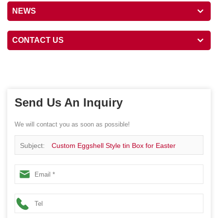
NEWS
CONTACT US
Send Us An Inquiry
We will contact you as soon as possible!
Subject:
Custom Eggshell Style tin Box for Easter