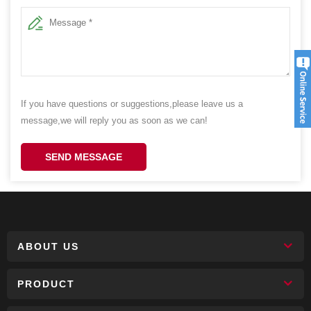
If you have questions or suggestions,please leave us a
message,we will reply you as soon as we can!
SEND MESSAGE
ABOUT US
PRODUCT