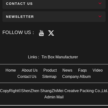
CONTACT US
NEWSLETTER
FOLLOW US：
Links :
Tin Box Manufacturer
Home
About Us
Product
News
Faqs
Video
Contact Us
Sitemap
Company Album
CopyRight©ShenZhen ShangZhiMei Creative Packing Co.,Ltd.
Admin Mail