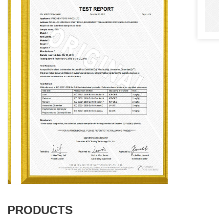
PRODUCTS