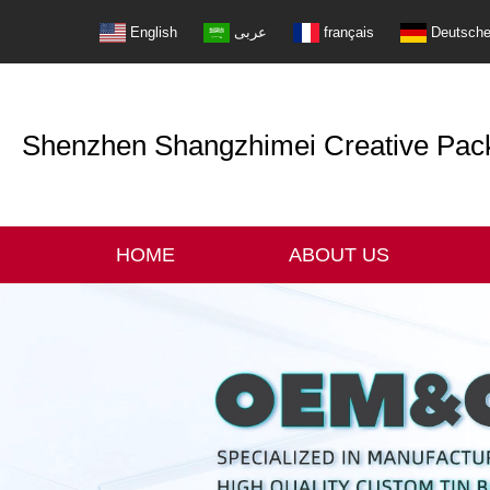
English
عربى
français
Deutsch
Shenzhen Shangzhimei Creative Packi
HOME
ABOUT US