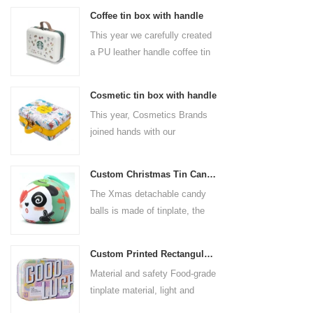
Coffee tin box with handle
This year we carefully created
a PU leather handle coffee tin
box for the coffee brand. The
size is 185x136x85mm. It is
Cosmetic tin box with handle
made of food-grade tinplate
This year, Cosmetics Brands
and the material thickness is
joined hands with our
0.23mm.
professional tin box
manufacturer to create a
Custom Christmas Tin Cans Round Ornaments Tin Ball
cosmetic tin box with handle
The Xmas detachable candy
that combines beauty and
balls is made of tinplate, the
practicality. This is not only a
iron box is strong and durable.
container for beautiful things,
It is not easy to open directly,
but also an ode to a refined
Custom Printed Rectangular Lunch Handle Tin Box
you can easily open the
attitude towards life.
Material and safety Food-grade
hemisphere without the string
tinplate material, light and
by pulling the string. The
durable, drop-proof and rust-
Christmas ball can be used as