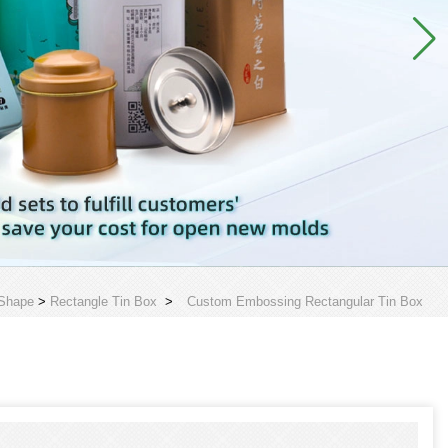
 Shape
>
Rectangle Tin Box
>
Custom Embossing Rectangular Tin Box