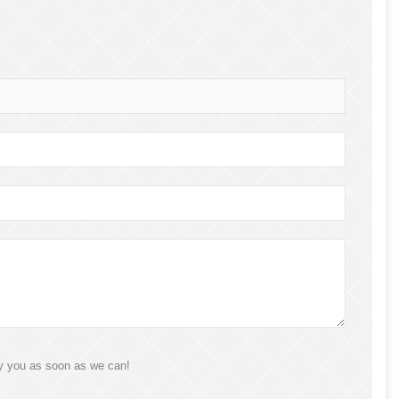
ly you as soon as we can!