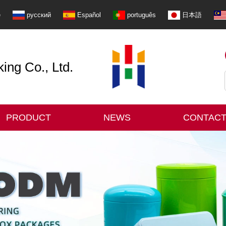
e
русский
Español
português
日本語
ng Co., Ltd.
PRODUCT
NEWS
CONTACT