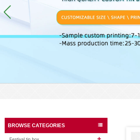
BROWSE CATEGORIES
Festival tin box