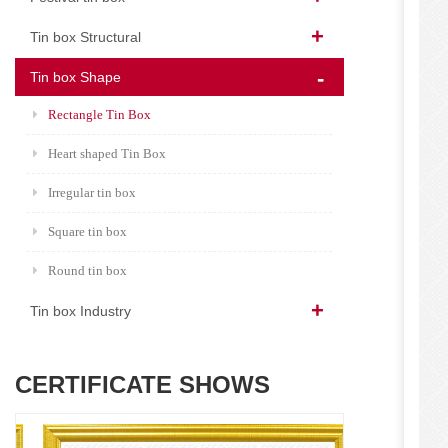
Tin box Structural
Tin box Shape
Rectangle Tin Box
Heart shaped Tin Box
Irregular tin box
Square tin box
Round tin box
Tin box Industry
CERTIFICATE SHOWS