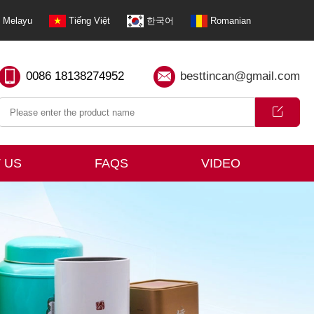
Melayu
Tiếng Việt
한국어
Romanian
0086 18138274952
besttincan@gmail.com
 US
FAQS
VIDEO