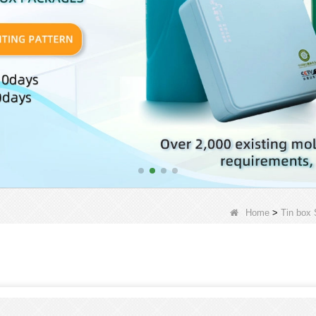
Home
>
Tin box