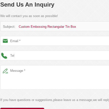
Send Us An Inquiry
We will contact you as soon as possible!
Subject:
Custom Embossing Rectangular Tin Box
If you have questions or suggestions,please leave us a message,we will rep