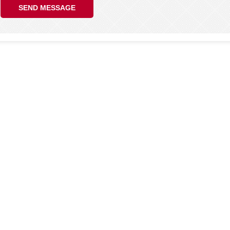
SEND MESSAGE