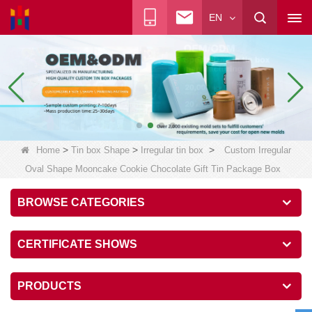
EN
>
>
>
Home
Tin box Shape
Irregular tin box
Custom Irregular
Oval Shape Mooncake Cookie Chocolate Gift Tin Package Box
BROWSE CATEGORIES
CERTIFICATE SHOWS
PRODUCTS