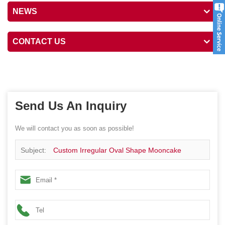
NEWS
CONTACT US
Send Us An Inquiry
We will contact you as soon as possible!
Subject:
Custom Irregular Oval Shape Mooncake
Cookie Chocolate Gift Tin Package Box