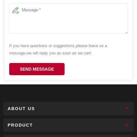
If you have questions or suggestions,please leave us a
message,we will reply you as soon as we can!
SEND MESSAGE
ABOUT US
PRODUCT