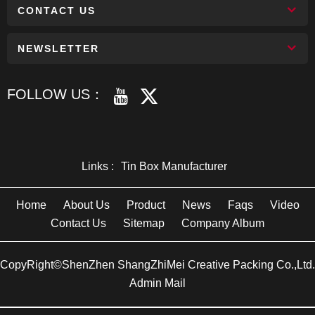
CONTACT US
NEWSLETTER
FOLLOW US：
Links :
Tin Box Manufacturer
Home
About Us
Product
News
Faqs
Video
Contact Us
Sitemap
Company Album
CopyRight©ShenZhen ShangZhiMei Creative Packing Co.,Ltd.
Admin Mail