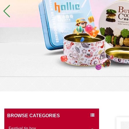
BROWSE CATEGORIES
Festival tin box