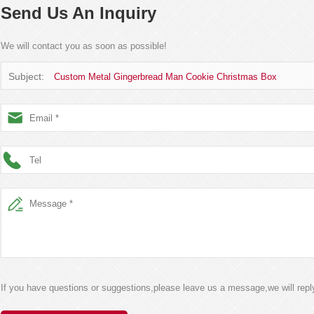
Send Us An Inquiry
We will contact you as soon as possible!
Subject:
Custom Metal Gingerbread Man Cookie Christmas Box
If you have questions or suggestions,please leave us a message,we will rep