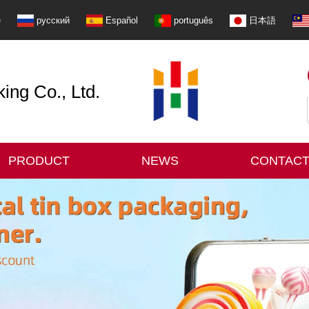
e
русский
Español
português
日本語
ng Co., Ltd.
PRODUCT
NEWS
CONTACT