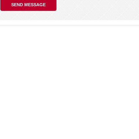
SEND MESSAGE