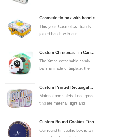
box for the coffee brand. The
size is 185x136x85mm. It is
Cosmetic tin box with handle
made of food-grade tinplate
This year, Cosmetics Brands
and the material thickness is
joined hands with our
0.23mm.
professional tin box
manufacturer to create a
Custom Christmas Tin Cans Round Ornaments Tin Ball
cosmetic tin box with handle
The Xmas detachable candy
that combines beauty and
balls is made of tinplate, the
practicality. This is not only a
iron box is strong and durable.
container for beautiful things,
It is not easy to open directly,
but also an ode to a refined
Custom Printed Rectangular Lunch Handle Tin Box
you can easily open the
attitude towards life.
Material and safety Food-grade
hemisphere without the string
tinplate material, light and
by pulling the string. The
durable, drop-proof and rust-
Christmas ball can be used as
proof, in line with food safety
a candy jar, and the candy ball
Custom Round Cookies Tins
standards. The interior adopts
has enough space for candies,
Our round tin cookie box is an
environmentally friendly
chocolates, trinkets, and small