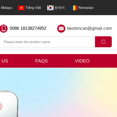
Melayu
Tiếng Việt
한국어
Romanian
0086 18138274952
besttincan@gmail.com
 US
FAQS
VIDEO