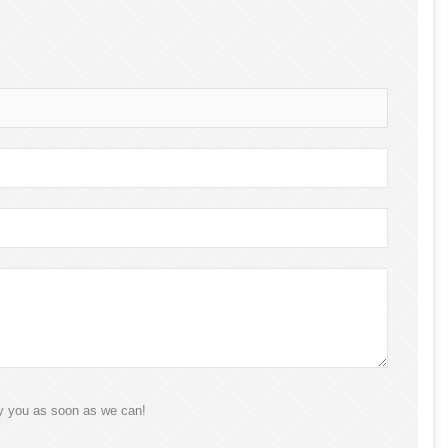
ly you as soon as we can!