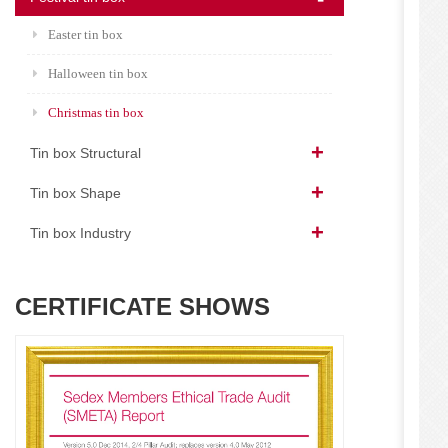
Easter tin box
Halloween tin box
Christmas tin box
Tin box Structural
Tin box Shape
Tin box Industry
CERTIFICATE SHOWS