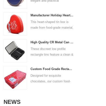
elegant and practical
coating, no odor, and can
things. At the same time, its
packaging solution designed to
directly contact food.
lovely shape and hanging
keep your cookies fresh and
Customized printing Full-
ribbon are also perfect for
Manufacturer Holiday Heart Shape Gift Tin Box
beautifully presented. Made
surface high-definition printing:
Christmas tree decoration
This heart-shaped tin box is
from high-quality tinplate, it
supports single-sided/double-
made from food-grade material,
offers excellent durability and
sided customization of
making it safe for storing a
protection against moisture and
corporate logos, patterns,
variety of candies and gifts.
breakage. The smooth, classic
slogans or art designs.
High Quality CR Metal Can With Child Lock
Perfect for the holiday season,
round shape adds a touch of
Process selection: silk screen
These discreet low profile
this charming tin adds both
sophistication, making it
printing, hot stamping, UV
rectangle tins feature a clean &
function and holiday cheer to
perfect for gifts, festive treats,
embossing and other
fresh style that will remain
any celebration.
or everyday storage. With
processes are optional to
modern for many uses to
customizable designs, sizes,
Custom Food Grade Rectangular Chocolate Tin Box
enhance the brand texture.
come. Our lightweight durable
and finishes, this tin box not
Designed for exquisite
Applicable scenarios:
containers are made from high-
only preserves the delicious
chocolates, our custom food-
employee benefits, event gifts,
quality material. Reliable hinge
taste of your cookies but also
grade rectangular chocolate
promotional gifts, campus
& seal for a perfect closure
enhances your brand’s image
tinplate boxes provide safe,
customization, etc.
every time. General household
with eye-catching, reusable
beautiful and highly flexible
organizing, crafts, homemade
NEWS
packaging.
packaging solutions. This
packaging, store spices, tea