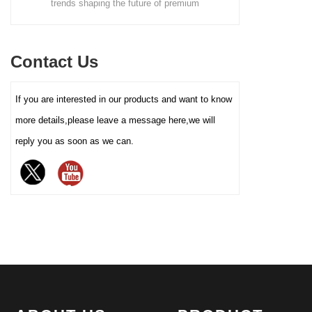
nds shaping the future of premium
screws, nails, and small part
definition color printing, hot
ing. From sustainable materials and
resistant, and logo-ready. Tr
stamping/silver, etc.), and
alist design to smart packaging and
box factory for bulk
lining material (such as food-
Contact Us
 tins, learn how custom tin boxes can
grade white cardboard tray,
PET blister tray, flannel, etc.),
your brand and meet growing consumer
If you are interested in our products and want to know
perfectly carrying and
or eco-friendly, high-quality packaging
enhancing the value and
more details,please leave a message here,we will
solutions.
protection of your brand
reply you as soon as we can.
chocolate. The sturdy iron box
structure provides excellent
sealing and moisture-proof
performance, effectively
extending the freshness and
shelf life of chocolate, and is
an ideal packaging choice for
high-end chocolate brands, gift
markets and baking industries.