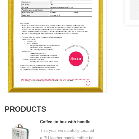
PRODUCTS
Coffee tin box with handle
This year we carefully created
a PU leather handle coffee tin