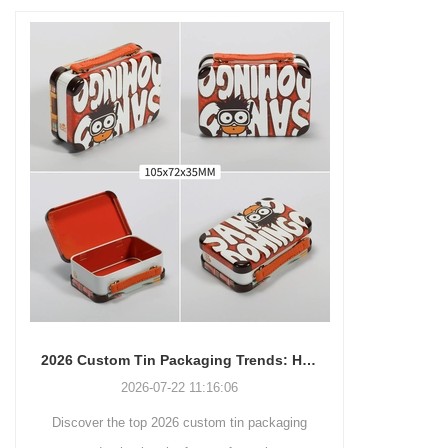
packaging box is strictly made
leaves, coffee beans,
of high-quality tinplate
chocolates, mints, creams,
materials that meet food
balms, gels, jewelry, beads,
contact safety standards (such
sequins, recipe cards, arts,
as FDA/GB) to ensure that the
medicines, pills, lip balm,
contents are pure and
cosmetics, gifts, party
uncontaminated. The classic
favors, Double button locking
rectangular design is not only
hinged lid that offers great child
simple and elegant in
resistant packaging.
appearance and full of
modernity, but also can
efficiently utilize space,
making it easy to stack,
transport and retail display. The
core advantage lies in its deep
2026 Custom Tin Packaging Trends: How Smart Brands Are Elevating Their Products with Custom Tin Boxes
customization service - you
2026-07-22 11:16:06
2026-07-09 09:3
can freely choose the box size,
r the top 2026 custom tin packaging
Industrial-grade custom prin
color (internal and external
coating), pattern printing (high-