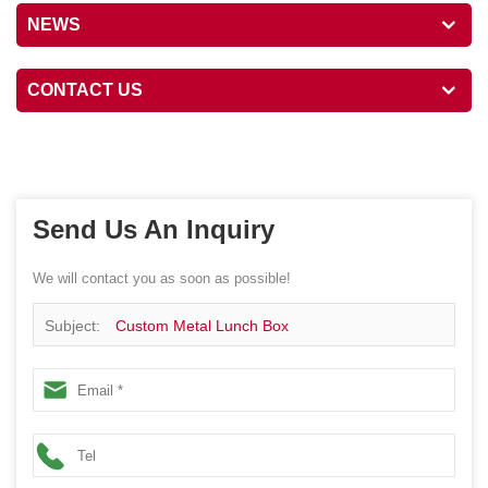
NEWS
CONTACT US
Send Us An Inquiry
We will contact you as soon as possible!
Subject:
Custom Metal Lunch Box