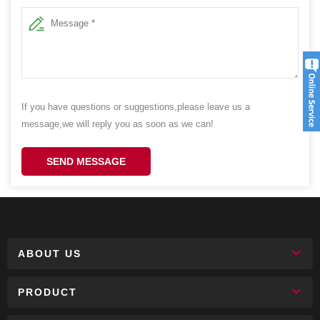
If you have questions or suggestions,please leave us a
message,we will reply you as soon as we can!
SEND MESSAGE
ABOUT US
PRODUCT