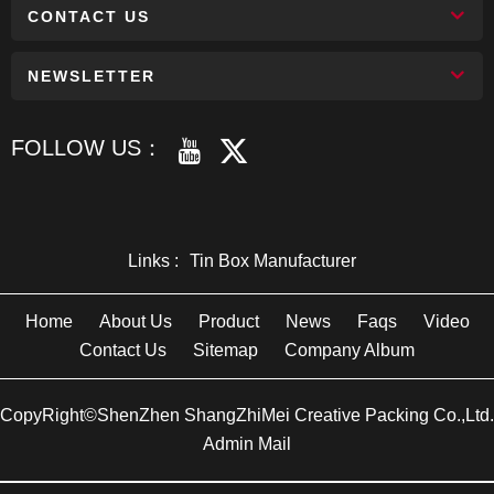
CONTACT US
NEWSLETTER
FOLLOW US：
Links :
Tin Box Manufacturer
Home
About Us
Product
News
Faqs
Video
Contact Us
Sitemap
Company Album
CopyRight©ShenZhen ShangZhiMei Creative Packing Co.,Ltd.
Admin Mail