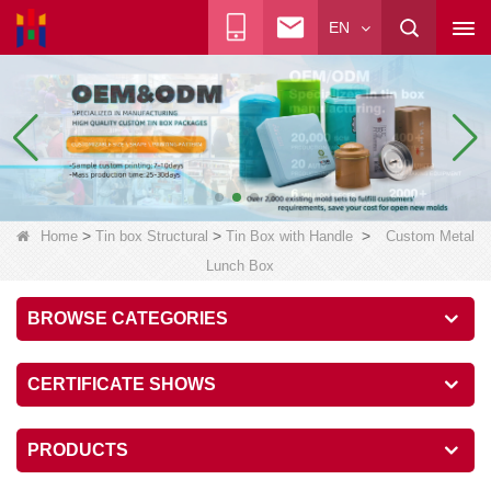
EN
>
>
>
Home
Tin box Structural
Tin Box with Handle
Custom Metal
Lunch Box
BROWSE CATEGORIES
CERTIFICATE SHOWS
PRODUCTS