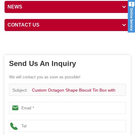
NEWS
CONTACT US
Send Us An Inquiry
We will contact you as soon as possible!
Subject:
Custom Octagon Shape Biscuit Tin Box with
Insert