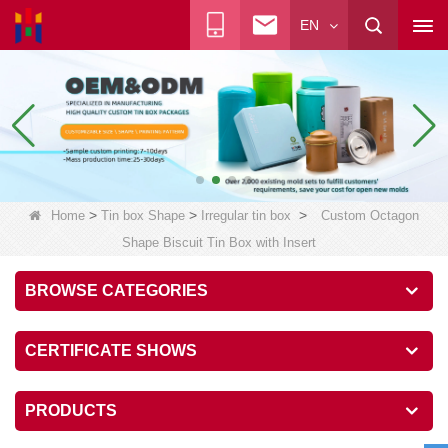
EN
>
>
>
Home
Tin box Shape
Irregular tin box
Custom Octagon
Shape Biscuit Tin Box with Insert
BROWSE CATEGORIES
CERTIFICATE SHOWS
PRODUCTS