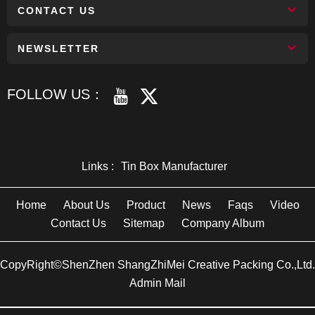
CONTACT US
NEWSLETTER
FOLLOW US：
Links :
Tin Box Manufacturer
Home
About Us
Product
News
Faqs
Video
Contact Us
Sitemap
Company Album
CopyRight©ShenZhen ShangZhiMei Creative Packing Co.,Ltd.
Admin Mail