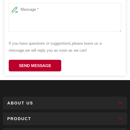
If you have questions or suggestions,please leave us a
message,we will reply you as soon as we can!
SEND MESSAGE
ABOUT US
PRODUCT