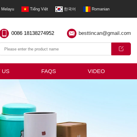
Melayu
Tiếng Việt
한국어
Romanian
0086 18138274952
besttincan@gmail.com
 US
FAQS
VIDEO