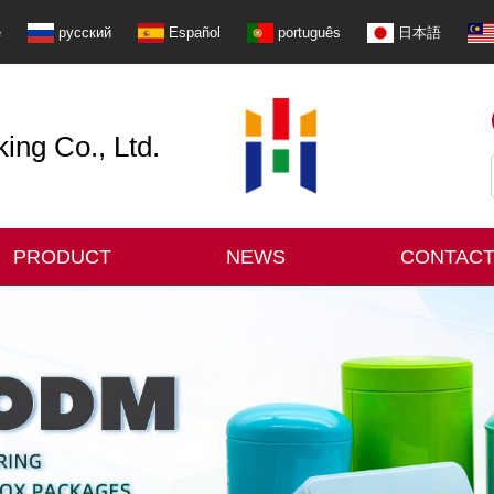
e
русский
Español
português
日本語
ng Co., Ltd.
PRODUCT
NEWS
CONTACT