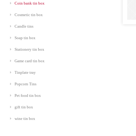
Coin bank tin box
Cosmetic tin box
Candle tins
Soap tin box
Stationery tin box
Game card tin box
Tinplate tray
Popcorn Tins
Pet food tin box
gift tin box
wine tin box