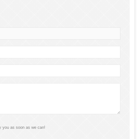
ly you as soon as we can!