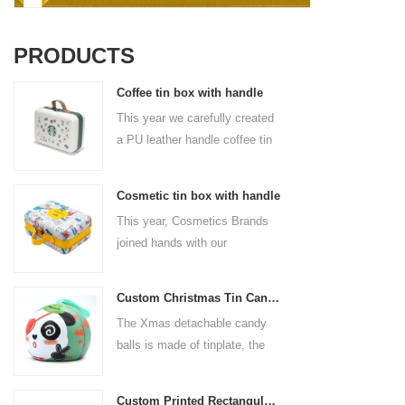
PRODUCTS
Coffee tin box with handle
This year we carefully created
a PU leather handle coffee tin
box for the coffee brand. The
size is 185x136x85mm. It is
Cosmetic tin box with handle
made of food-grade tinplate
This year, Cosmetics Brands
and the material thickness is
joined hands with our
0.23mm.
professional tin box
manufacturer to create a
Custom Christmas Tin Cans Round Ornaments Tin Ball
cosmetic tin box with handle
The Xmas detachable candy
that combines beauty and
balls is made of tinplate, the
practicality. This is not only a
iron box is strong and durable.
container for beautiful things,
It is not easy to open directly,
but also an ode to a refined
Custom Printed Rectangular Lunch Handle Tin Box