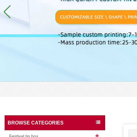
BROWSE CATEGORIES
Festival tin box