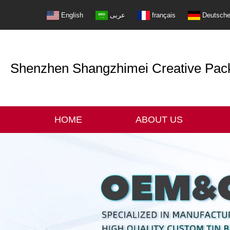
English
عربى
français
Deutsch
Shenzhen Shangzhimei Creative Packi
HOME
ABOUT US