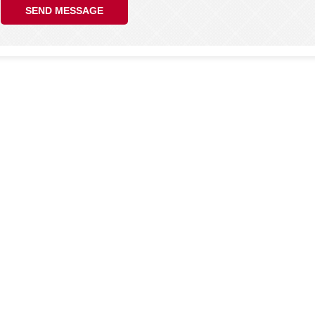
SEND MESSAGE