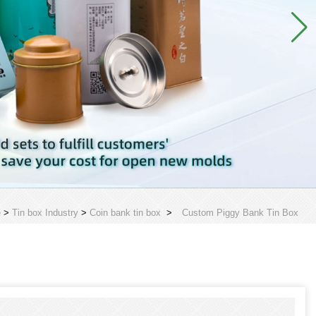
e
>
Tin box Industry
>
Coin bank tin box
>
Custom Piggy Bank Tin Box