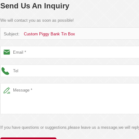
Send Us An Inquiry
We will contact you as soon as possible!
Subject:
Custom Piggy Bank Tin Box
If you have questions or suggestions,please leave us a message,we will rep