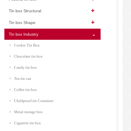
Tin box Structural
Tin box Shape
Tin box Industry
Cookie Tin Box
Chocolate tin box
Candy tin box
Tea tin can
Coffee tin box
Childproof tin Container
Metal storage box
Cigarette tin box