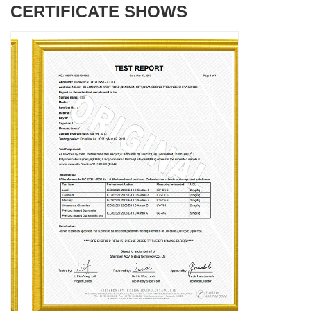
CERTIFICATE SHOWS