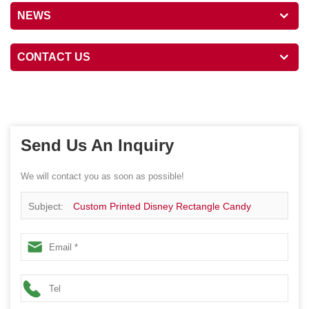
NEWS
CONTACT US
Send Us An Inquiry
We will contact you as soon as possible!
Subject:
Custom Printed Disney Rectangle Candy
Chocolate Gift Handle Tin Box