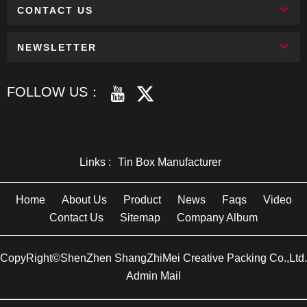
CONTACT US
NEWSLETTER
FOLLOW US：
Links :
Tin Box Manufacturer
Home
About Us
Product
News
Faqs
Video
Contact Us
Sitemap
Company Album
CopyRight©ShenZhen ShangZhiMei Creative Packing Co.,Ltd.
Admin Mail