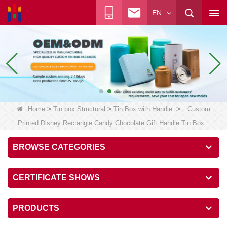
EN
>
>
>
Home
Tin box Structural
Tin Box with Handle
Custom
Printed Disney Rectangle Candy Chocolate Gift Handle Tin Box
BROWSE CATEGORIES
CERTIFICATE SHOWS
PRODUCTS