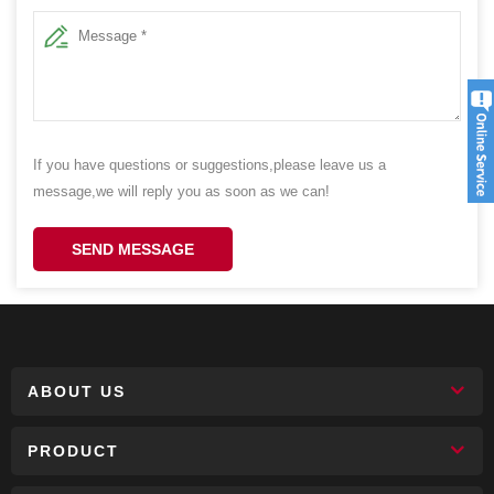
If you have questions or suggestions,please leave us a
message,we will reply you as soon as we can!
SEND MESSAGE
ABOUT US
PRODUCT