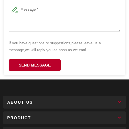
If you have questions or suggestions,please leave us a
message,we will reply you as soon as we can!
SEND MESSAGE
ABOUT US
PRODUCT