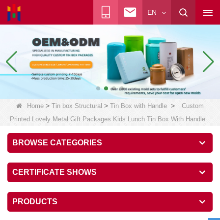
EN
>
>
>
Home
Tin box Structural
Tin Box with Handle
Custom
Printed Lovely Metal Gift Packages Kids Lunch Tin Box With Handle
BROWSE CATEGORIES
CERTIFICATE SHOWS
PRODUCTS