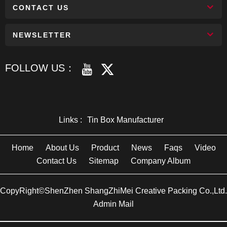
CONTACT US
NEWSLETTER
FOLLOW US：
Links :
Tin Box Manufacturer
Home
About Us
Product
News
Faqs
Video
Contact Us
Sitemap
Company Album
CopyRight©ShenZhen ShangZhiMei Creative Packing Co.,Ltd.
Admin Mail