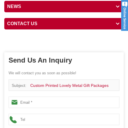
NEWS
CONTACT US
Send Us An Inquiry
We will contact you as soon as possible!
Subject:
Custom Printed Lovely Metal Gift Packages
Kids Lunch Tin Box With Handle