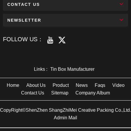
CONTACT US
NEWSLETTER
FOLLOW US：
Links :
Tin Box Manufacturer
Home
About Us
Product
News
Faqs
Video
Contact Us
Sitemap
Company Album
CopyRight©ShenZhen ShangZhiMei Creative Packing Co.,Ltd.
Admin Mail