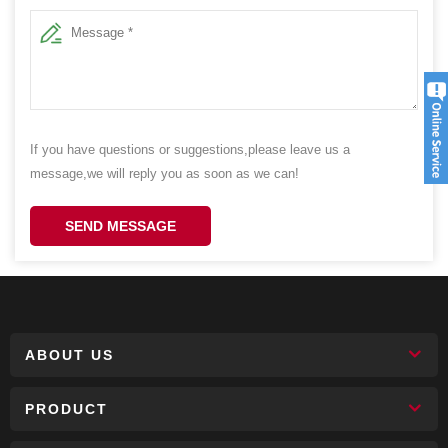
If you have questions or suggestions,please leave us a
message,we will reply you as soon as we can!
SEND MESSAGE
ABOUT US
PRODUCT