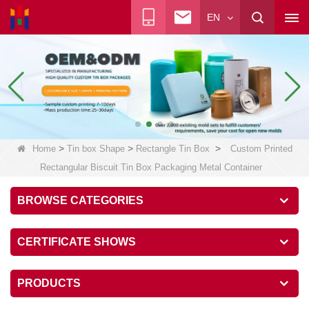
EN
>
>
>
Home
Tin box Shape
Rectangle Tin Box
Custom Printed
Rectangular Biscuit Tin Box Packaging Metal Container
BROWSE CATEGORIES
CERTIFICATE SHOWS
PRODUCTS