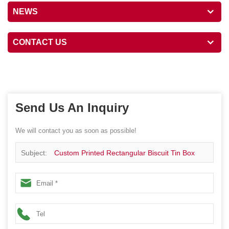
NEWS
CONTACT US
Send Us An Inquiry
We will contact you as soon as possible!
Subject:
Custom Printed Rectangular Biscuit Tin Box
Packaging Metal Container