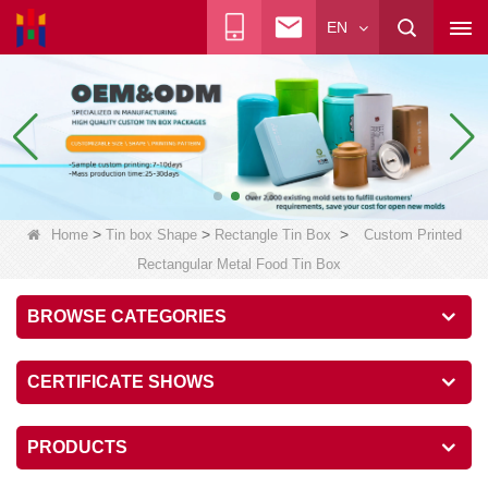
EN
>
>
>
Home
Tin box Shape
Rectangle Tin Box
Custom Printed
Rectangular Metal Food Tin Box
BROWSE CATEGORIES
CERTIFICATE SHOWS
PRODUCTS