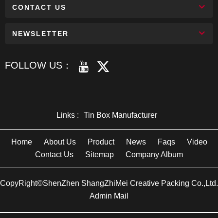
CONTACT US
NEWSLETTER
FOLLOW US：
Links :
Tin Box Manufacturer
Home
About Us
Product
News
Faqs
Video
Contact Us
Sitemap
Company Album
CopyRight©ShenZhen ShangZhiMei Creative Packing Co.,Ltd.
Admin Mail