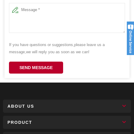
If you have questions or suggestions,please leave us a
message,we will reply you as soon as we can!
SEND MESSAGE
ABOUT US
PRODUCT