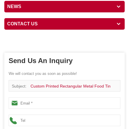
NEWS
CONTACT US
Send Us An Inquiry
We will contact you as soon as possible!
Subject:
Custom Printed Rectangular Metal Food Tin
Box