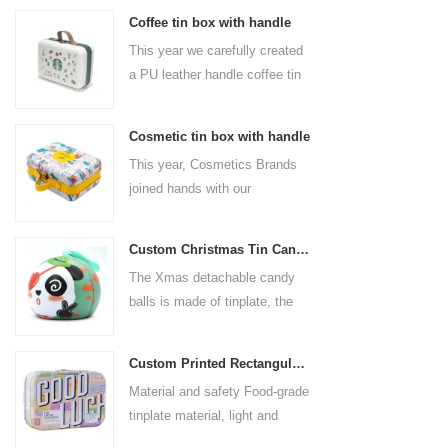
Coffee tin box with handle
This year we carefully created
a PU leather handle coffee tin
box for the coffee brand. The
size is 185x136x85mm. It is
Cosmetic tin box with handle
made of food-grade tinplate
This year, Cosmetics Brands
and the material thickness is
joined hands with our
0.23mm.
professional tin box
manufacturer to create a
Custom Christmas Tin Cans Round Ornaments Tin Ball
cosmetic tin box with handle
The Xmas detachable candy
that combines beauty and
balls is made of tinplate, the
practicality. This is not only a
iron box is strong and durable.
container for beautiful things,
It is not easy to open directly,
but also an ode to a refined
Custom Printed Rectangular Lunch Handle Tin Box
you can easily open the
attitude towards life.
Material and safety Food-grade
hemisphere without the string
tinplate material, light and
by pulling the string. The
durable, drop-proof and rust-
Christmas ball can be used as