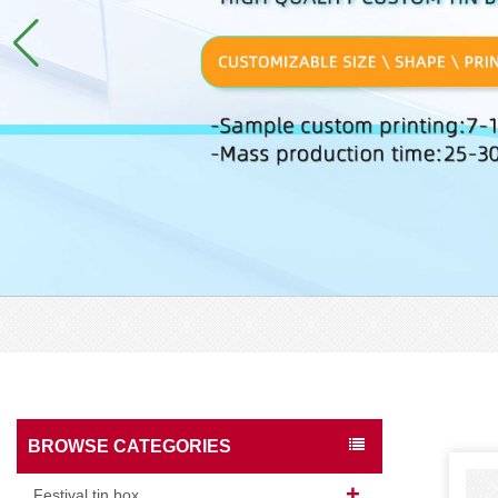
BROWSE CATEGORIES
Festival tin box