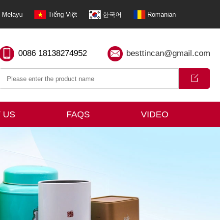
Melayu
Tiếng Việt
한국어
Romanian
0086 18138274952
besttincan@gmail.com
 US
FAQS
VIDEO