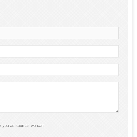
ly you as soon as we can!