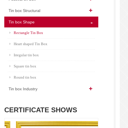
Tin box Structural
Tin box Shape
Rectangle Tin Box
Heart shaped Tin Box
Irregular tin box
Square tin box
Round tin box
Tin box Industry
CERTIFICATE SHOWS