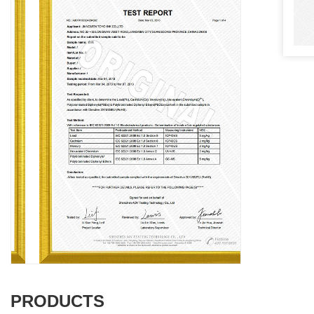
PRODUCTS