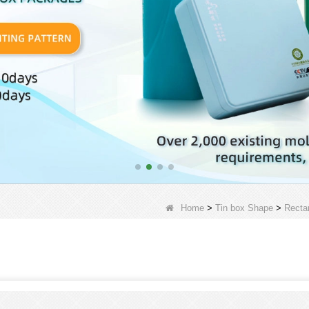
Home
>
Tin box Shape
>
Recta