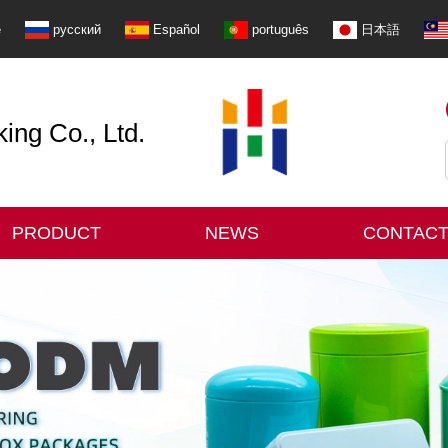
e
русский
Español
português
日本語
ng Co., Ltd.
PRODUCT
NEWS
CONTACT