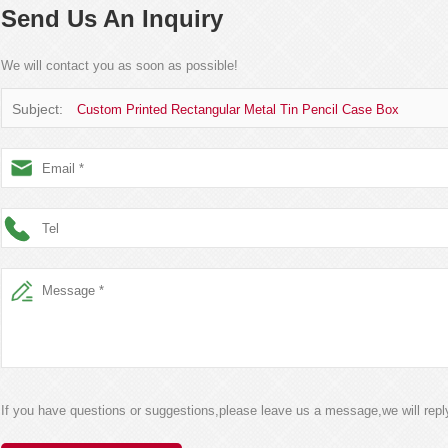
Send Us An Inquiry
We will contact you as soon as possible!
Subject:
Custom Printed Rectangular Metal Tin Pencil Case Box
If you have questions or suggestions,please leave us a message,we will rep