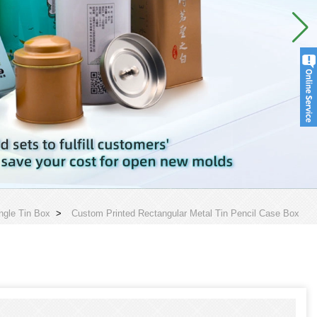
ngle Tin Box
>
Custom Printed Rectangular Metal Tin Pencil Case Box