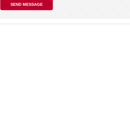
SEND MESSAGE