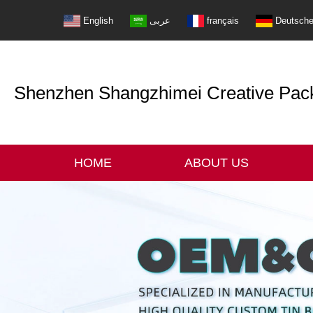
English
عربى
français
Deutsch
Shenzhen Shangzhimei Creative Packi
HOME
ABOUT US