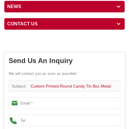
NEWS
CONTACT US
Send Us An Inquiry
We will contact you as soon as possible!
Subject:
Custom Printed Round Candy Tin Box Metal
Packaging