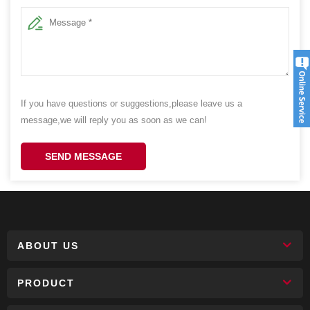
If you have questions or suggestions,please leave us a
message,we will reply you as soon as we can!
SEND MESSAGE
ABOUT US
PRODUCT