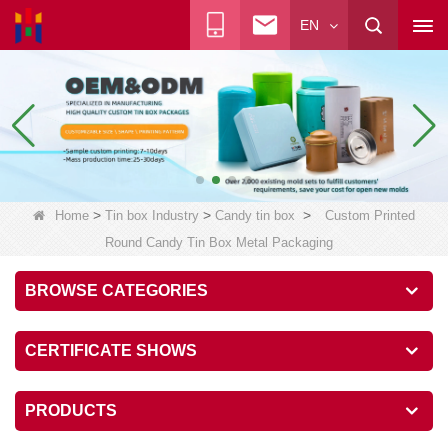
EN
>
>
>
Home
Tin box Industry
Candy tin box
Custom Printed
Round Candy Tin Box Metal Packaging
BROWSE CATEGORIES
CERTIFICATE SHOWS
PRODUCTS