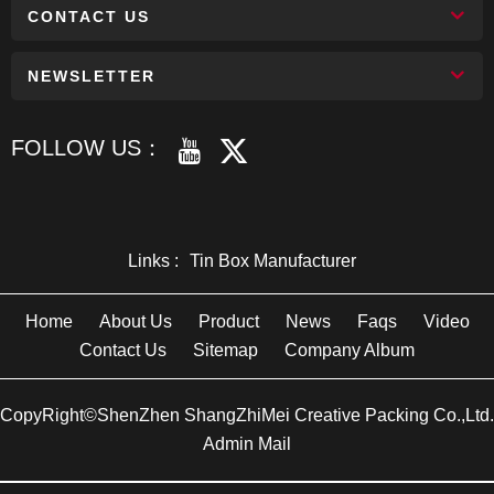
CONTACT US
NEWSLETTER
FOLLOW US：
Links :
Tin Box Manufacturer
Home
About Us
Product
News
Faqs
Video
Contact Us
Sitemap
Company Album
CopyRight©ShenZhen ShangZhiMei Creative Packing Co.,Ltd.
Admin Mail