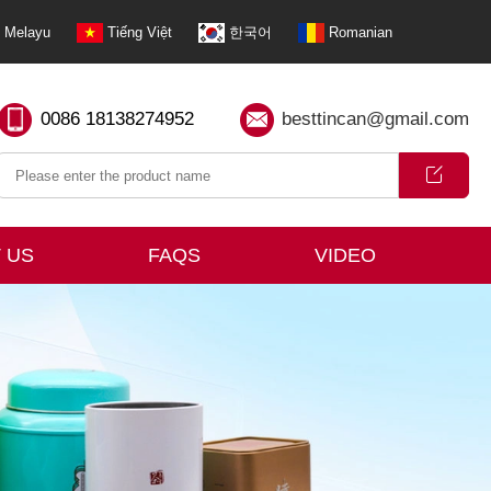
Melayu
Tiếng Việt
한국어
Romanian
0086 18138274952
besttincan@gmail.com
 US
FAQS
VIDEO