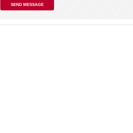
SEND MESSAGE