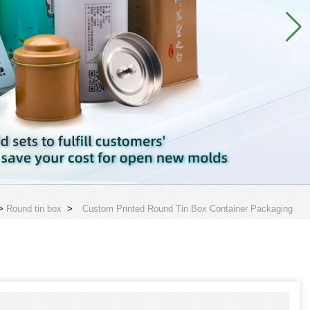
>
Round tin box
>
Custom Printed Round Tin Box Container Packaging