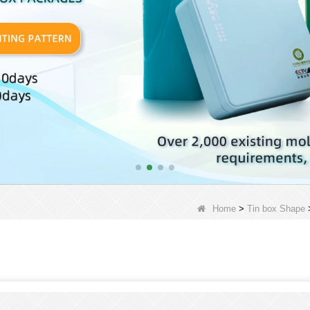
Home
>
Tin box Shape