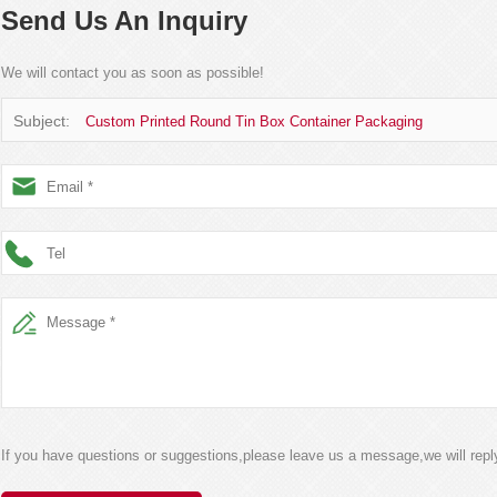
Send Us An Inquiry
We will contact you as soon as possible!
Subject:
Custom Printed Round Tin Box Container Packaging
If you have questions or suggestions,please leave us a message,we will rep