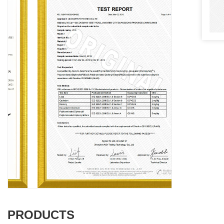
PRODUCTS