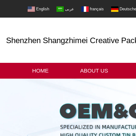
English
عربى
français
Deutsch
Shenzhen Shangzhimei Creative Packi
HOME
ABOUT US