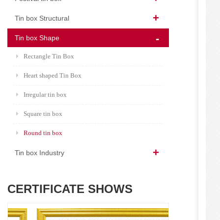
Tin box Structural
Tin box Shape
Rectangle Tin Box
Heart shaped Tin Box
Irregular tin box
Square tin box
Round tin box
Tin box Industry
CERTIFICATE SHOWS