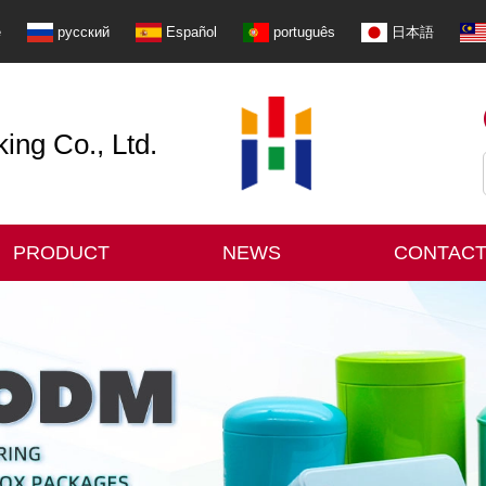
e
русский
Español
português
日本語
ng Co., Ltd.
PRODUCT
NEWS
CONTACT