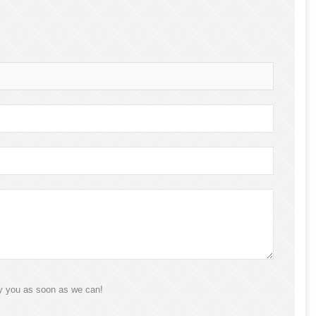
ly you as soon as we can!