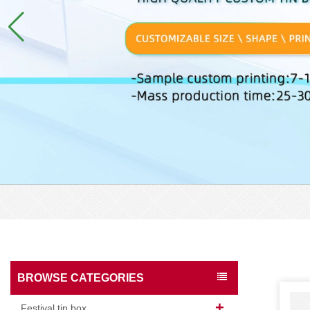
BROWSE CATEGORIES
Festival tin box