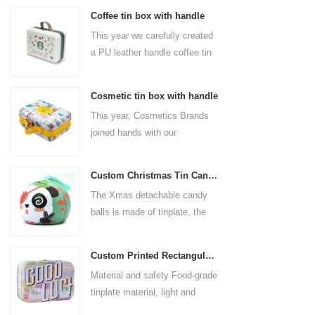
Coffee tin box with handle
This year we carefully created
a PU leather handle coffee tin
box for the coffee brand. The
size is 185x136x85mm. It is
Cosmetic tin box with handle
made of food-grade tinplate
This year, Cosmetics Brands
and the material thickness is
joined hands with our
0.23mm.
professional tin box
manufacturer to create a
Custom Christmas Tin Cans Round Ornaments Tin Ball
cosmetic tin box with handle
The Xmas detachable candy
that combines beauty and
balls is made of tinplate, the
practicality. This is not only a
iron box is strong and durable.
container for beautiful things,
It is not easy to open directly,
but also an ode to a refined
Custom Printed Rectangular Lunch Handle Tin Box
you can easily open the
attitude towards life.
Material and safety Food-grade
hemisphere without the string
tinplate material, light and
by pulling the string. The
durable, drop-proof and rust-
Christmas ball can be used as