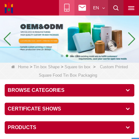
EN
>
>
>
Home
Tin box Shape
Square tin box
Custom Printed
Square Food Tin Box Packaging
BROWSE CATEGORIES
CERTIFICATE SHOWS
PRODUCTS