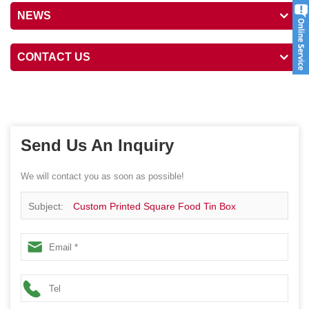
NEWS
CONTACT US
Send Us An Inquiry
We will contact you as soon as possible!
Subject:
Custom Printed Square Food Tin Box
Packaging