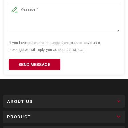
If you have questions or suggestions,please leave us a
message,we will reply you as soon as we can!
SEND MESSAGE
ABOUT US
PRODUCT