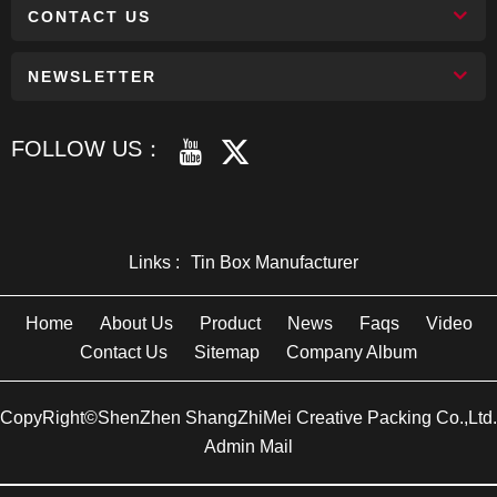
CONTACT US
NEWSLETTER
FOLLOW US：
Links :
Tin Box Manufacturer
Home
About Us
Product
News
Faqs
Video
Contact Us
Sitemap
Company Album
CopyRight©ShenZhen ShangZhiMei Creative Packing Co.,Ltd.
Admin Mail