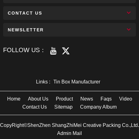
CONTACT US
NEWSLETTER
FOLLOW US：
Links :
Tin Box Manufacturer
Home
About Us
Product
News
Faqs
Video
Contact Us
Sitemap
Company Album
CopyRight©ShenZhen ShangZhiMei Creative Packing Co.,Ltd.
Admin Mail