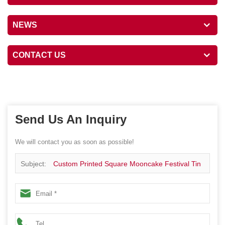
NEWS
CONTACT US
Send Us An Inquiry
We will contact you as soon as possible!
Subject:
Custom Printed Square Mooncake Festival Tin
Package Box Cookie Chocolate Gift Metal Canister With
Plastic Insert