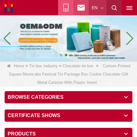
EN
>
>
>
Home
Tin box Industry
Chocolate tin box
Custom Printed
Square Mooncake Festival Tin Package Box Cookie Chocolate Gift
Metal Canister With Plastic Insert
BROWSE CATEGORIES
CERTIFICATE SHOWS
PRODUCTS