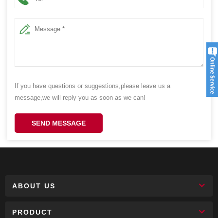
If you have questions or suggestions,please leave us a
message,we will reply you as soon as we can!
SEND MESSAGE
ABOUT US
PRODUCT