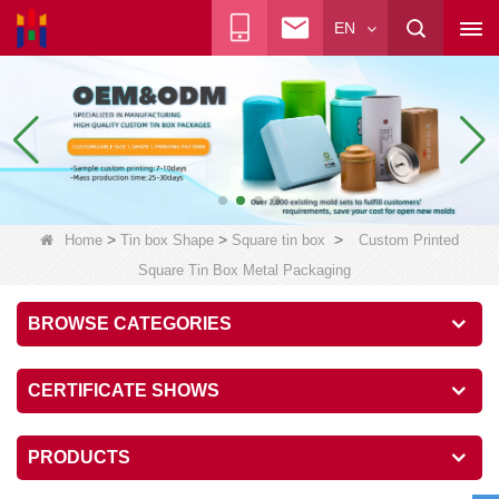
EN
>
>
>
Home
Tin box Shape
Square tin box
Custom Printed
Square Tin Box Metal Packaging
BROWSE CATEGORIES
CERTIFICATE SHOWS
PRODUCTS