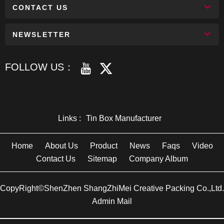
CONTACT US
NEWSLETTER
FOLLOW US：
Links :
Tin Box Manufacturer
Home
About Us
Product
News
Faqs
Video
Contact Us
Sitemap
Company Album
CopyRight©ShenZhen ShangZhiMei Creative Packing Co.,Ltd.
Admin Mail