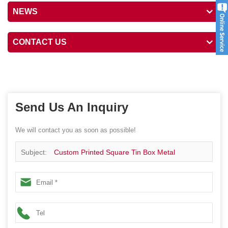
NEWS
CONTACT US
Send Us An Inquiry
We will contact you as soon as possible!
Subject:
Custom Printed Square Tin Box Metal
Packaging