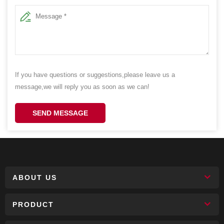
If you have questions or suggestions,please leave us a
message,we will reply you as soon as we can!
SEND MESSAGE
ABOUT US
PRODUCT