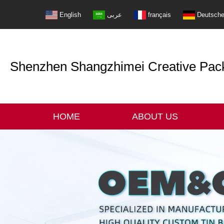
English
عربى
français
Deutsch
Shenzhen Shangzhimei Creative Packi
HOME
ABOUT US