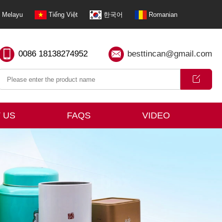
Melayu
Tiếng Việt
한국어
Romanian
0086 18138274952
besttincan@gmail.com
 US
FAQS
VIDEO