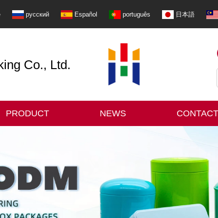
e
русский
Español
português
日本語
ng Co., Ltd.
PRODUCT
NEWS
CONTACT