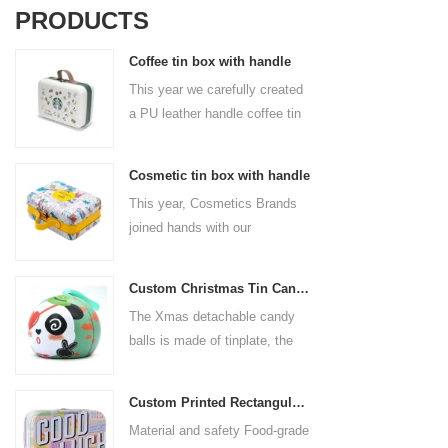
PRODUCTS
Coffee tin box with handle
This year we carefully created
a PU leather handle coffee tin
box for the coffee brand. The
size is 185x136x85mm. It is
Cosmetic tin box with handle
made of food-grade tinplate
This year, Cosmetics Brands
and the material thickness is
joined hands with our
0.23mm.
professional tin box
manufacturer to create a
Custom Christmas Tin Cans Round Ornaments Tin Ball
cosmetic tin box with handle
The Xmas detachable candy
that combines beauty and
balls is made of tinplate, the
practicality. This is not only a
iron box is strong and durable.
container for beautiful things,
It is not easy to open directly,
but also an ode to a refined
Custom Printed Rectangular Lunch Handle Tin Box
you can easily open the
attitude towards life.
Material and safety Food-grade
hemisphere without the string