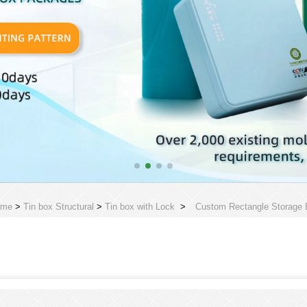
ome
>
Tin box Structural
>
Tin box with Lock
>
Custom Rectangle Storage B