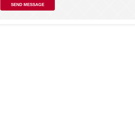
SEND MESSAGE