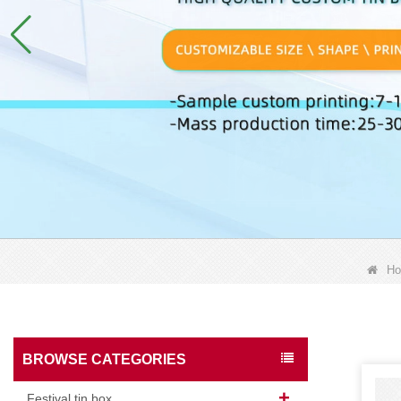
H
BROWSE CATEGORIES
Festival tin box