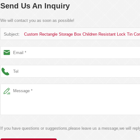
Send Us An Inquiry
We will contact you as soon as possible!
Subject:
Custom Rectangle Storage Box Children Resistant Lock Tin Cont
If you have questions or suggestions,please leave us a message,we will rep