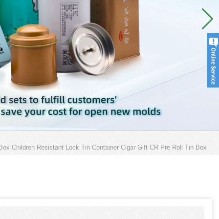
ox Children Resistant Lock Tin Container Cigar Gift CR Pre Roll Tin Box