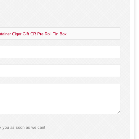
ainer Cigar Gift CR Pre Roll Tin Box
ly you as soon as we can!