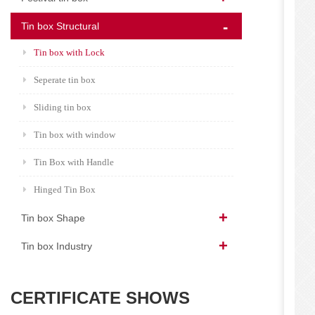
Tin box Structural
Tin box with Lock
Seperate tin box
Sliding tin box
Tin box with window
Tin Box with Handle
Hinged Tin Box
Tin box Shape
Tin box Industry
CERTIFICATE SHOWS