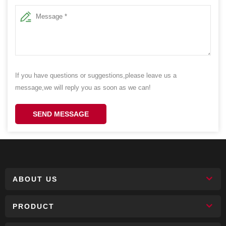
If you have questions or suggestions,please leave us a
message,we will reply you as soon as we can!
SEND MESSAGE
ABOUT US
PRODUCT