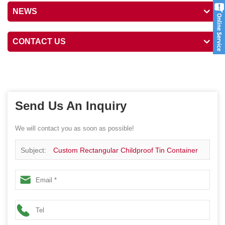
NEWS
CONTACT US
Send Us An Inquiry
We will contact you as soon as possible!
Subject:
Custom Rectangular Childproof Tin Container