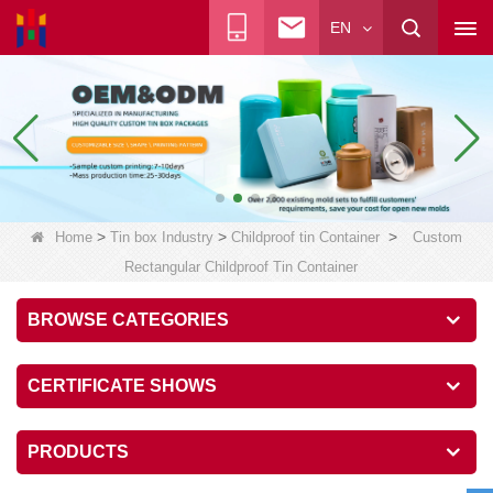
EN
>
>
>
Home
Tin box Industry
Childproof tin Container
Custom
Rectangular Childproof Tin Container
BROWSE CATEGORIES
CERTIFICATE SHOWS
PRODUCTS