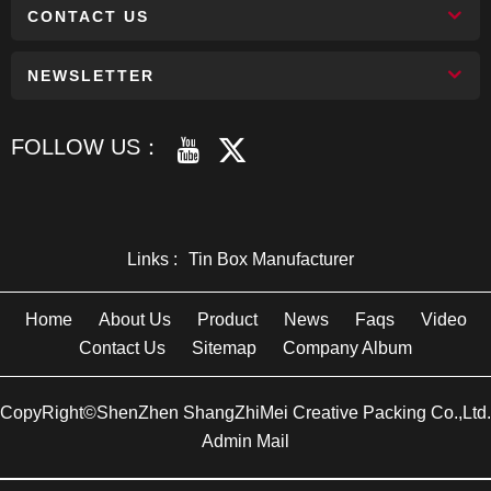
CONTACT US
NEWSLETTER
FOLLOW US：
Links :
Tin Box Manufacturer
Home
About Us
Product
News
Faqs
Video
Contact Us
Sitemap
Company Album
CopyRight©ShenZhen ShangZhiMei Creative Packing Co.,Ltd.
Admin Mail