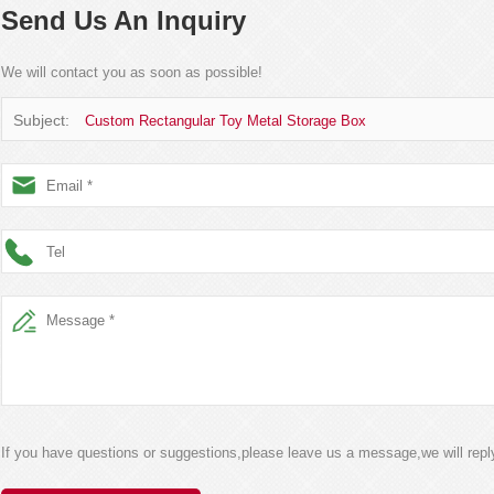
Send Us An Inquiry
We will contact you as soon as possible!
Subject:
Custom Rectangular Toy Metal Storage Box
If you have questions or suggestions,please leave us a message,we will rep