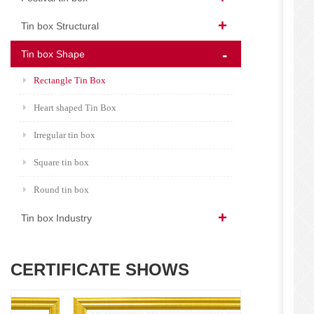
Tin box Structural
Tin box Shape
Rectangle Tin Box
Heart shaped Tin Box
Irregular tin box
Square tin box
Round tin box
Tin box Industry
CERTIFICATE SHOWS