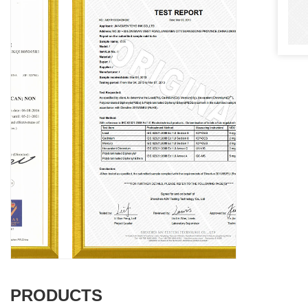
PRODUCTS