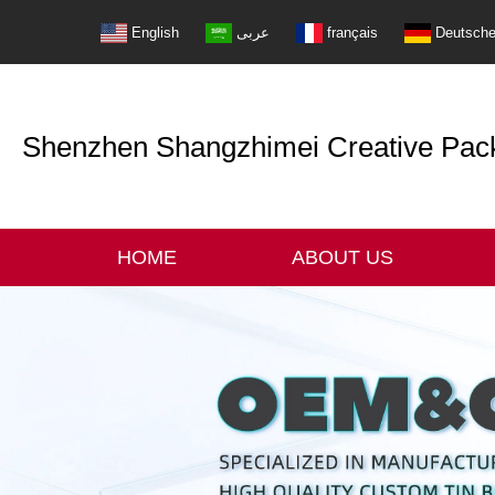
English
عربى
français
Deutsch
Shenzhen Shangzhimei Creative Packi
HOME
ABOUT US