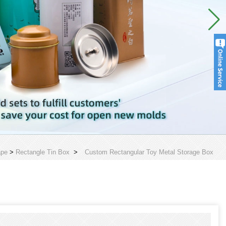
ape
>
Rectangle Tin Box
>
Custom Rectangular Toy Metal Storage Box