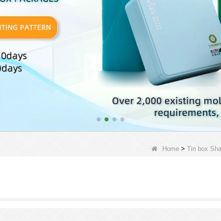
Home
>
Tin box Sh