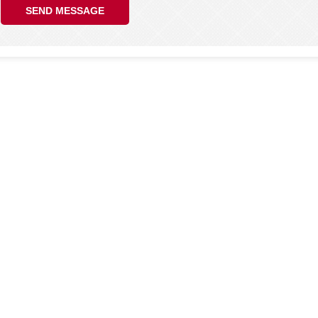
SEND MESSAGE