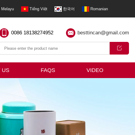
Melayu
Tiếng Việt
한국어
Romanian
0086 18138274952
besttincan@gmail.com
 US
FAQS
VIDEO