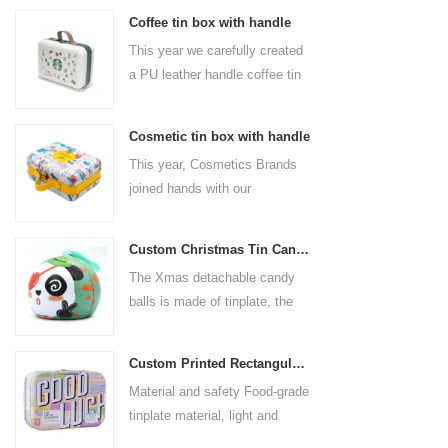
Coffee tin box with handle
This year we carefully created
a PU leather handle coffee tin
box for the coffee brand. The
size is 185x136x85mm. It is
Cosmetic tin box with handle
made of food-grade tinplate
This year, Cosmetics Brands
and the material thickness is
joined hands with our
0.23mm.
professional tin box
manufacturer to create a
Custom Christmas Tin Cans Round Ornaments Tin Ball
cosmetic tin box with handle
The Xmas detachable candy
that combines beauty and
balls is made of tinplate, the
practicality. This is not only a
iron box is strong and durable.
container for beautiful things,
It is not easy to open directly,
but also an ode to a refined
Custom Printed Rectangular Lunch Handle Tin Box
you can easily open the
attitude towards life.
Material and safety Food-grade
hemisphere without the string
tinplate material, light and
by pulling the string. The
durable, drop-proof and rust-
Christmas ball can be used as