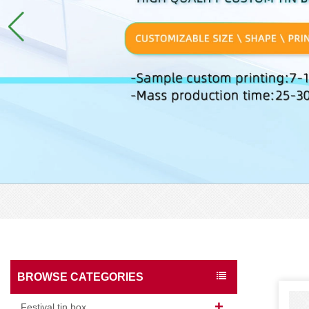
BROWSE CATEGORIES
Festival tin box