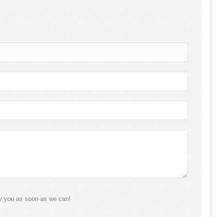
ly you as soon as we can!