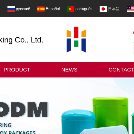
e
русский
Español
português
日本語
ng Co., Ltd.
PRODUCT
NEWS
CONTACT