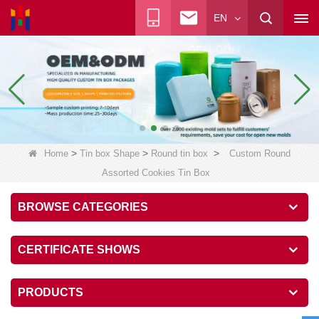
EN
>
>
>
Home
Tin box Shape
Round tin box
Custom Round
Assorted Cookies Tin Box
BROWSE CATEGORIES
CERTIFICATE SHOWS
PRODUCTS