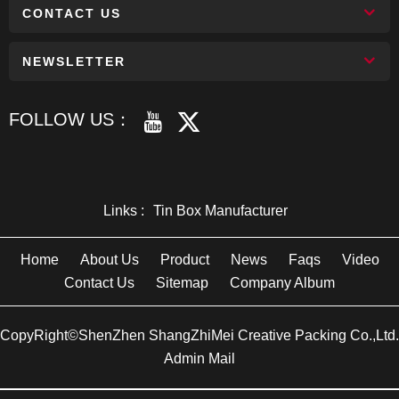
CONTACT US
NEWSLETTER
FOLLOW US：
Links :
Tin Box Manufacturer
Home
About Us
Product
News
Faqs
Video
Contact Us
Sitemap
Company Album
CopyRight©ShenZhen ShangZhiMei Creative Packing Co.,Ltd.
Admin Mail