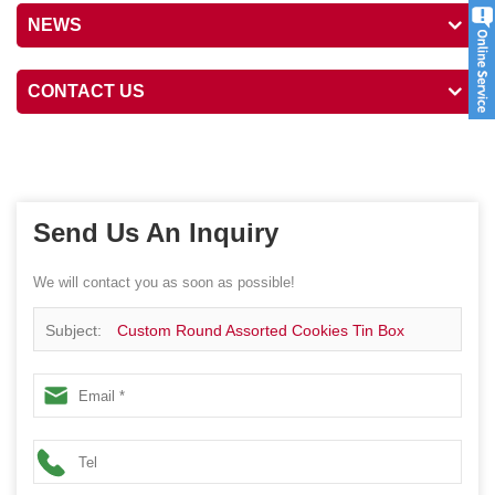
NEWS
CONTACT US
Send Us An Inquiry
We will contact you as soon as possible!
Subject:
Custom Round Assorted Cookies Tin Box