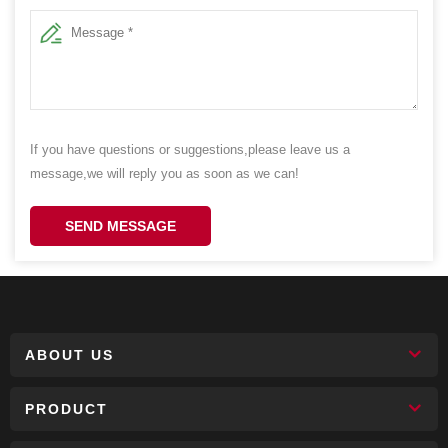
If you have questions or suggestions,please leave us a
message,we will reply you as soon as we can!
SEND MESSAGE
ABOUT US
PRODUCT