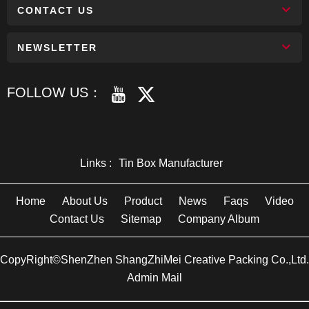
CONTACT US
NEWSLETTER
FOLLOW US：
Links :
Tin Box Manufacturer
Home
About Us
Product
News
Faqs
Video
Contact Us
Sitemap
Company Album
CopyRight©ShenZhen ShangZhiMei Creative Packing Co.,Ltd.
Admin Mail