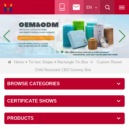
EN
>
>
>
Home
Tin box Shape
Rectangle Tin Box
Custom Round
Child Resistant CBD Gummy Box
BROWSE CATEGORIES
CERTIFICATE SHOWS
PRODUCTS