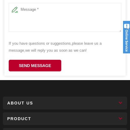
If you have questions or suggestions,please leave us a
message,we will reply you as soon as we can!
SEND MESSAGE
ABOUT US
PRODUCT