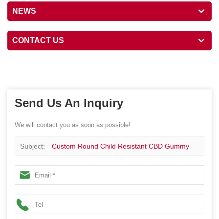
NEWS
CONTACT US
Send Us An Inquiry
We will contact you as soon as possible!
Subject:
Custom Round Child Resistant CBD Gummy
Box