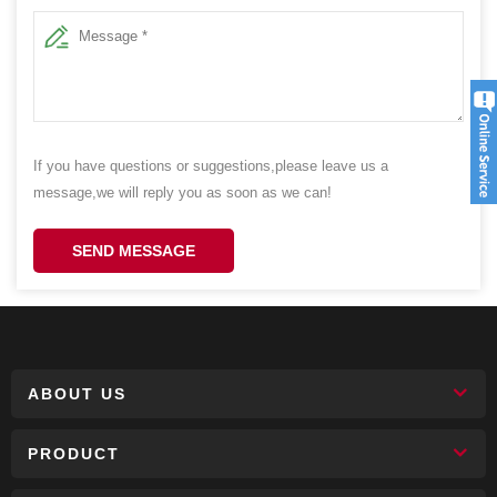
If you have questions or suggestions,please leave us a
message,we will reply you as soon as we can!
SEND MESSAGE
ABOUT US
PRODUCT