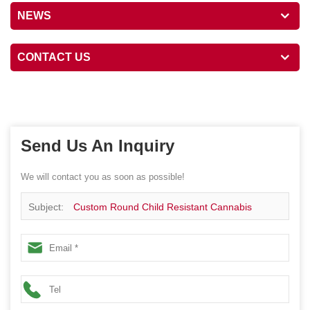
NEWS
CONTACT US
Send Us An Inquiry
We will contact you as soon as possible!
Subject:
Custom Round Child Resistant Cannabis
Flower Box