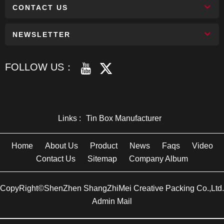
CONTACT US
NEWSLETTER
FOLLOW US：
Links :
Tin Box Manufacturer
Home
About Us
Product
News
Faqs
Video
Contact Us
Sitemap
Company Album
CopyRight©ShenZhen ShangZhiMei Creative Packing Co.,Ltd.
Admin Mail