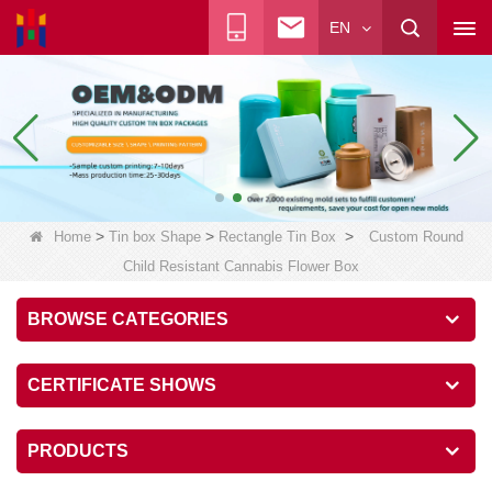
EN
>
>
>
Home
Tin box Shape
Rectangle Tin Box
Custom Round
Child Resistant Cannabis Flower Box
BROWSE CATEGORIES
CERTIFICATE SHOWS
PRODUCTS