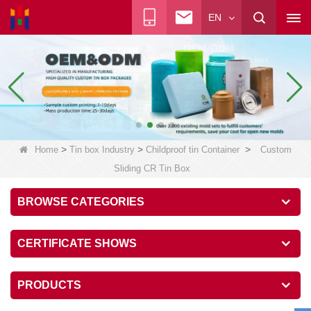
EN
>
>
>
Home
Tin box Industry
Childproof tin Container
Custom
Sliding CR Tin Box
BROWSE CATEGORIES
CERTIFICATE SHOWS
PRODUCTS