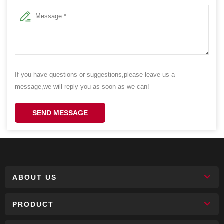
If you have questions or suggestions,please leave us a
message,we will reply you as soon as we can!
SEND MESSAGE
ABOUT US
PRODUCT