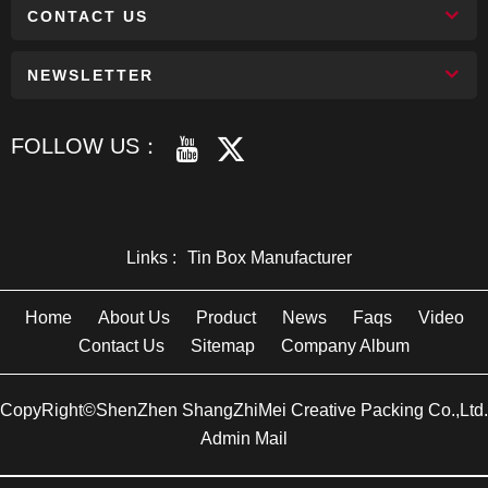
CONTACT US
NEWSLETTER
FOLLOW US：
Links :
Tin Box Manufacturer
Home
About Us
Product
News
Faqs
Video
Contact Us
Sitemap
Company Album
CopyRight©ShenZhen ShangZhiMei Creative Packing Co.,Ltd.
Admin Mail