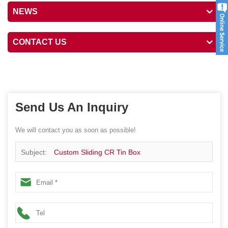
NEWS
CONTACT US
Send Us An Inquiry
We will contact you as soon as possible!
Subject:
Custom Sliding CR Tin Box