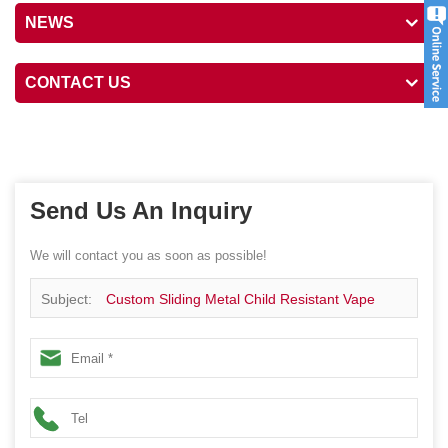
NEWS
CONTACT US
Send Us An Inquiry
We will contact you as soon as possible!
Subject:
Custom Sliding Metal Child Resistant Vape
Carts Case