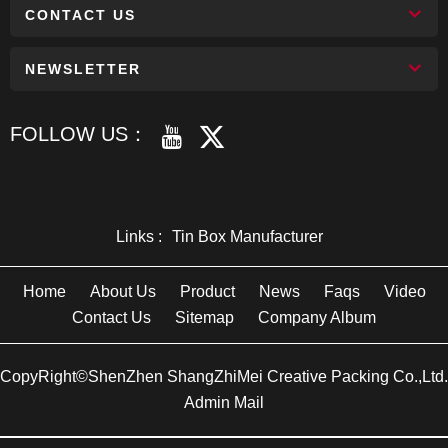
CONTACT US
NEWSLETTER
FOLLOW US：
Links :
Tin Box Manufacturer
Home
About Us
Product
News
Faqs
Video
Contact Us
Sitemap
Company Album
CopyRight©ShenZhen ShangZhiMei Creative Packing Co.,Ltd.
Admin Mail