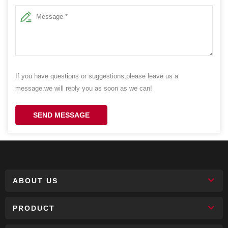
If you have questions or suggestions,please leave us a
message,we will reply you as soon as we can!
SEND MESSAGE
ABOUT US
PRODUCT