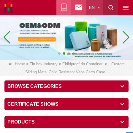
EN
>
>
>
Home
Tin box Industry
Childproof tin Container
Custom
Sliding Metal Child Resistant Vape Carts Case
BROWSE CATEGORIES
CERTIFICATE SHOWS
PRODUCTS