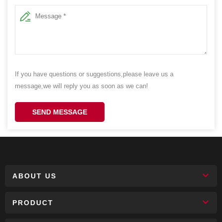
If you have questions or suggestions,please leave us a
message,we will reply you as soon as we can!
SEND MESSAGE
ABOUT US
PRODUCT