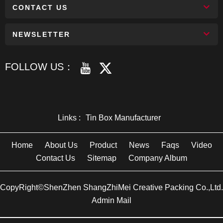
CONTACT US
NEWSLETTER
FOLLOW US：
Links :
Tin Box Manufacturer
Home
About Us
Product
News
Faqs
Video
Contact Us
Sitemap
Company Album
CopyRight©ShenZhen ShangZhiMei Creative Packing Co.,Ltd.
Admin Mail