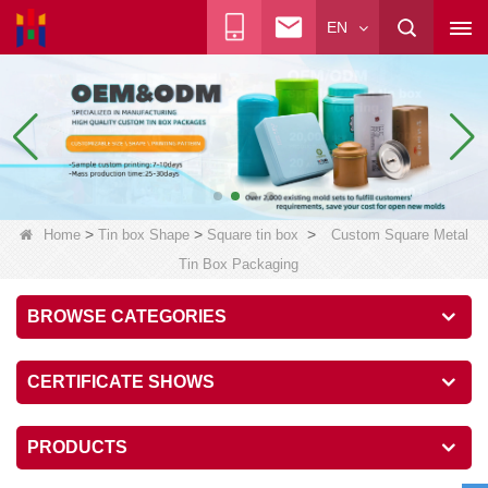
EN
>
>
>
Home
Tin box Shape
Square tin box
Custom Square Metal
Tin Box Packaging
BROWSE CATEGORIES
CERTIFICATE SHOWS
PRODUCTS