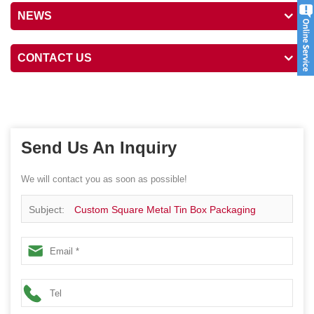
NEWS
CONTACT US
Send Us An Inquiry
We will contact you as soon as possible!
Subject:
Custom Square Metal Tin Box Packaging