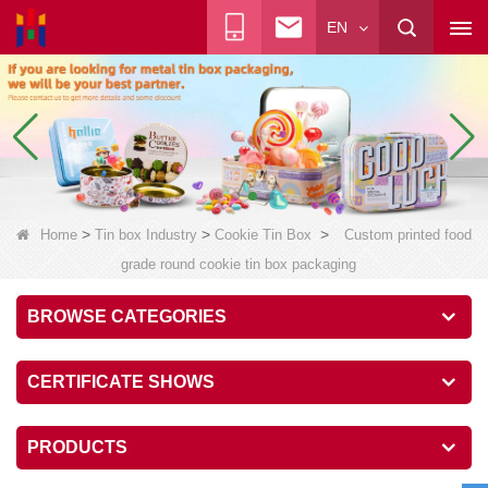
EN
>
>
>
Home
Tin box Industry
Cookie Tin Box
Custom printed food
grade round cookie tin box packaging
BROWSE CATEGORIES
CERTIFICATE SHOWS
PRODUCTS