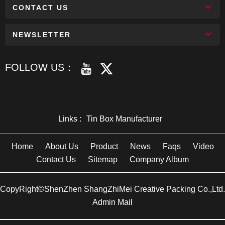
CONTACT US
NEWSLETTER
FOLLOW US：
Links :
Tin Box Manufacturer
Home
About Us
Product
News
Faqs
Video
Contact Us
Sitemap
Company Album
CopyRight©ShenZhen ShangZhiMei Creative Packing Co.,Ltd.
Admin Mail