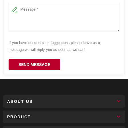
If you have questions or suggestions,please leave us a
message,we will reply you as soon as we can!
SEND MESSAGE
ABOUT US
PRODUCT