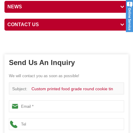
NEWS
CONTACT US
Send Us An Inquiry
We will contact you as soon as possible!
Subject:
Custom printed food grade round cookie tin
box packaging