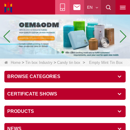
EN
>
>
>
Home
Tin box Industry
Candy tin box
Empty Mint Tin Box
BROWSE CATEGORIES
CERTIFICATE SHOWS
PRODUCTS
NEWS