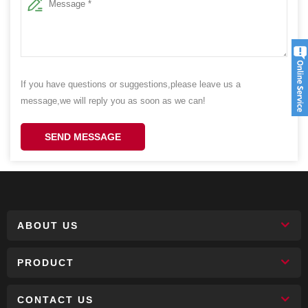
If you have questions or suggestions,please leave us a
message,we will reply you as soon as we can!
SEND MESSAGE
ABOUT US
PRODUCT
CONTACT US