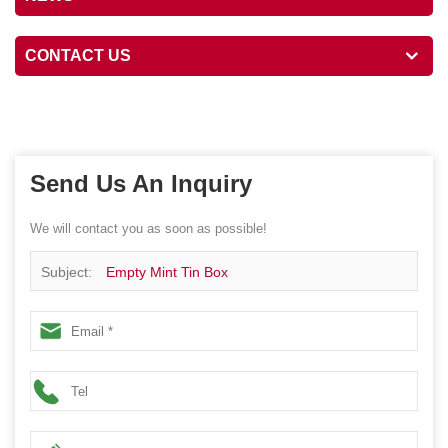
CONTACT US
Send Us An Inquiry
We will contact you as soon as possible!
Subject:
Empty Mint Tin Box