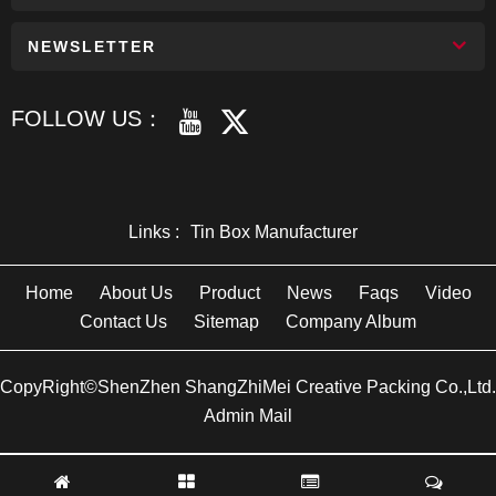
NEWSLETTER
FOLLOW US：
Links :
Tin Box Manufacturer
Home
About Us
Product
News
Faqs
Video
Contact Us
Sitemap
Company Album
CopyRight©ShenZhen ShangZhiMei Creative Packing Co.,Ltd.
Admin Mail