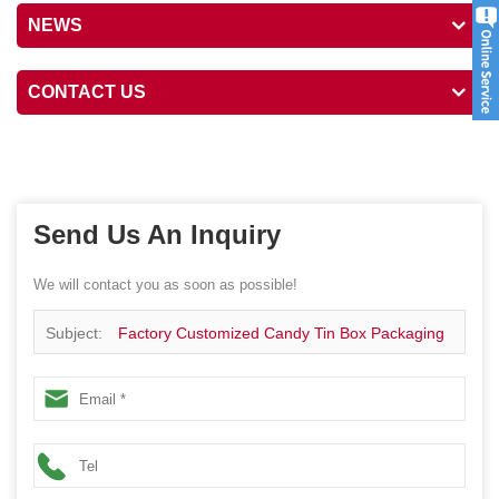
NEWS
CONTACT US
Send Us An Inquiry
We will contact you as soon as possible!
Subject:
Factory Customized Candy Tin Box Packaging
Container