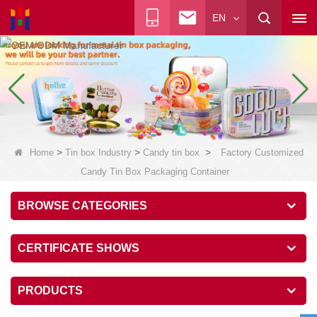
EN
>
>
>
Home
Tin box Industry
Candy tin box
Factory Customized
Candy Tin Box Packaging Container
BROWSE CATEGORIES
CERTIFICATE SHOWS
PRODUCTS