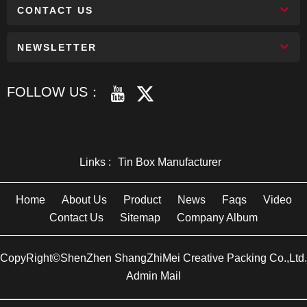
CONTACT US
NEWSLETTER
FOLLOW US：
Links :
Tin Box Manufacturer
Home
About Us
Product
News
Faqs
Video
Contact Us
Sitemap
Company Album
CopyRight©ShenZhen ShangZhiMei Creative Packing Co.,Ltd.
Admin Mail