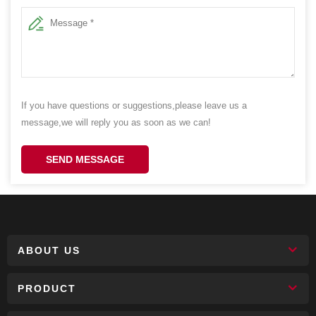
If you have questions or suggestions,please leave us a
message,we will reply you as soon as we can!
SEND MESSAGE
ABOUT US
PRODUCT