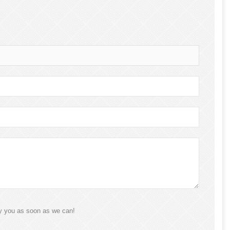
ly you as soon as we can!