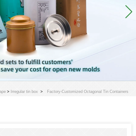
ape
>
Irregular tin box
>
Factory-Customized Octagonal Tin Containers