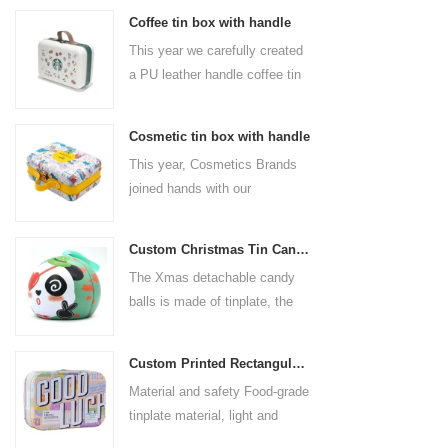
Coffee tin box with handle
This year we carefully created
a PU leather handle coffee tin
box for the coffee brand. The
size is 185x136x85mm. It is
Cosmetic tin box with handle
made of food-grade tinplate
This year, Cosmetics Brands
and the material thickness is
joined hands with our
0.23mm.
professional tin box
manufacturer to create a
Custom Christmas Tin Cans Round Ornaments Tin Ball
cosmetic tin box with handle
The Xmas detachable candy
that combines beauty and
balls is made of tinplate, the
practicality. This is not only a
iron box is strong and durable.
container for beautiful things,
It is not easy to open directly,
but also an ode to a refined
Custom Printed Rectangular Lunch Handle Tin Box
you can easily open the
attitude towards life.
Material and safety Food-grade
hemisphere without the string
tinplate material, light and
by pulling the string. The
durable, drop-proof and rust-
Christmas ball can be used as