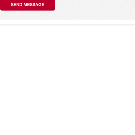
SEND MESSAGE