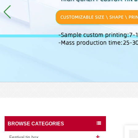
BROWSE CATEGORIES
Festival tin box