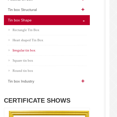
Tin box Structural
Tin box Shape
Rectangle Tin Box
Heart shaped Tin Box
Irregular tin box
Square tin box
Round tin box
Tin box Industry
CERTIFICATE SHOWS