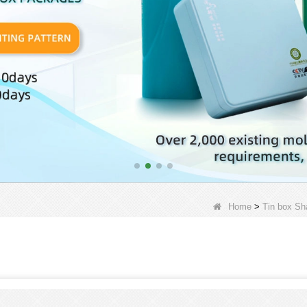
Home
>
Tin box Sh