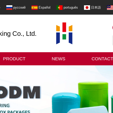
e
русский
Español
português
日本語
ng Co., Ltd.
PRODUCT
NEWS
CONTACT