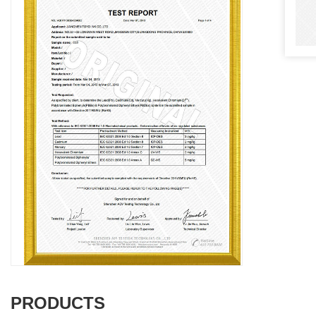
PRODUCTS