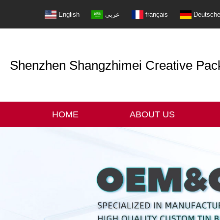
English
عربى
français
Deutsch
Shenzhen Shangzhimei Creative Packi
HOME
ABOUT US