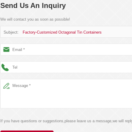
Send Us An Inquiry
We will contact you as soon as possible!
Subject:
Factory-Customized Octagonal Tin Containers
If you have questions or suggestions,please leave us a message,we will rep