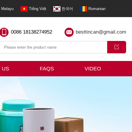
Melayu
Tiếng Việt
한국어
Romanian
0086 18138274952
besttincan@gmail.com
 US
FAQS
VIDEO