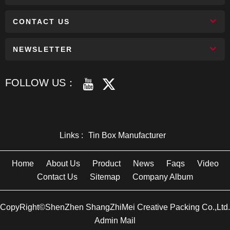
CONTACT US
NEWSLETTER
FOLLOW US：
Links :
Tin Box Manufacturer
Home
About Us
Product
News
Faqs
Video
Contact Us
Sitemap
Company Album
CopyRight©ShenZhen ShangZhiMei Creative Packing Co.,Ltd.
Admin Mail