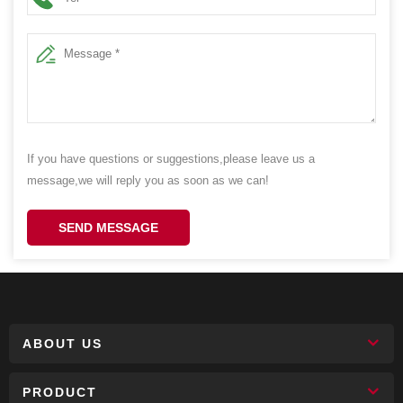
If you have questions or suggestions,please leave us a
message,we will reply you as soon as we can!
SEND MESSAGE
ABOUT US
PRODUCT