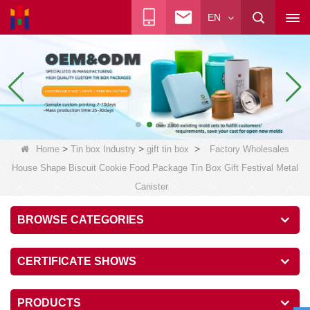
EN
>
>
>
Home
Tin box Industry
gift tin box
Factory Wholesales
House Shape Biscuit Cookie Food Package Tin Box Gift Festival Metal
Canister
BROWSE CATEGORIES
CERTIFICATE SHOWS
PRODUCTS