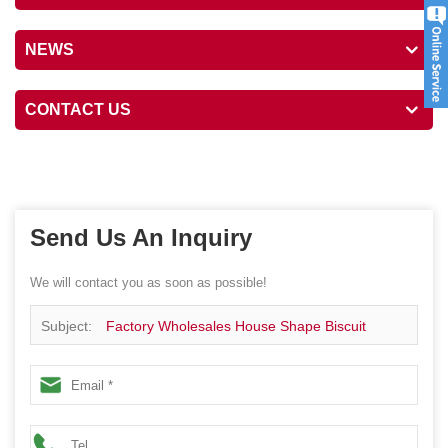
NEWS
CONTACT US
Send Us An Inquiry
We will contact you as soon as possible!
Subject:
Factory Wholesales House Shape Biscuit
Cookie Food Package Tin Box Gift Festival Metal Canister