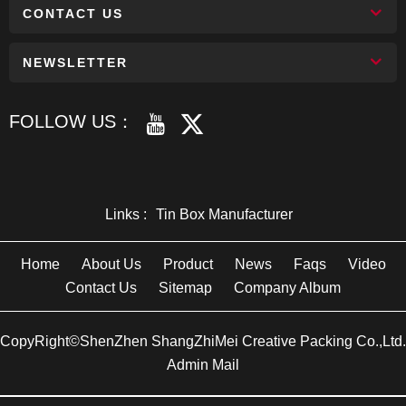
CONTACT US
NEWSLETTER
FOLLOW US：
Links :
Tin Box Manufacturer
Home
About Us
Product
News
Faqs
Video
Contact Us
Sitemap
Company Album
CopyRight©ShenZhen ShangZhiMei Creative Packing Co.,Ltd.
Admin Mail