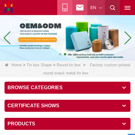
EN
>
>
>
Home
Tin box Shape
Round tin box
Factory custom printed
round snack metal tin box
BROWSE CATEGORIES
CERTIFICATE SHOWS
PRODUCTS