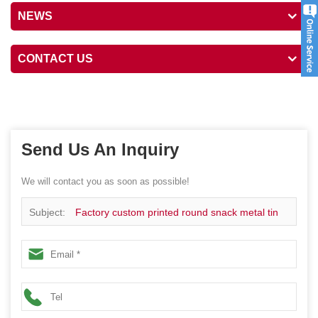
NEWS
CONTACT US
Send Us An Inquiry
We will contact you as soon as possible!
Subject:
Factory custom printed round snack metal tin
box