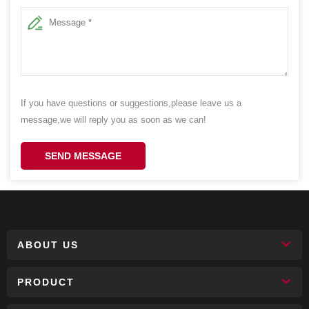
If you have questions or suggestions,please leave us a
message,we will reply you as soon as we can!
SEND MESSAGE
ABOUT US
PRODUCT