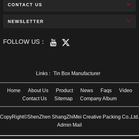
CONTACT US
NEWSLETTER
FOLLOW US：
Links :
Tin Box Manufacturer
Home
About Us
Product
News
Faqs
Video
Contact Us
Sitemap
Company Album
CopyRight©ShenZhen ShangZhiMei Creative Packing Co.,Ltd.
Admin Mail