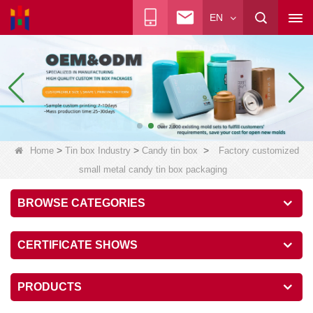
EN
>
>
>
Home
Tin box Industry
Candy tin box
Factory customized
small metal candy tin box packaging
BROWSE CATEGORIES
CERTIFICATE SHOWS
PRODUCTS