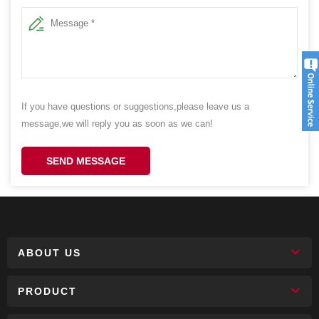
If you have questions or suggestions,please leave us a
message,we will reply you as soon as we can!
SEND MESSAGE
ABOUT US
PRODUCT