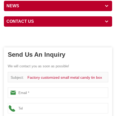
NEWS
CONTACT US
Send Us An Inquiry
We will contact you as soon as possible!
Subject:
Factory customized small metal candy tin box
packaging