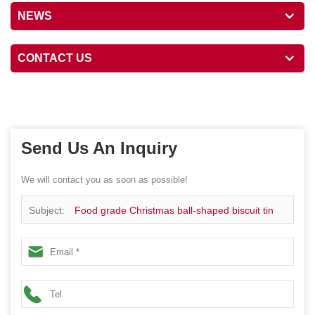
NEWS
CONTACT US
Send Us An Inquiry
We will contact you as soon as possible!
Subject:
Food grade Christmas ball-shaped biscuit tin
box