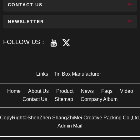
CONTACT US
NEWSLETTER
FOLLOW US：
Links :
Tin Box Manufacturer
Home
About Us
Product
News
Faqs
Video
Contact Us
Sitemap
Company Album
CopyRight©ShenZhen ShangZhiMei Creative Packing Co.,Ltd.
Admin Mail