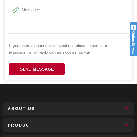
If you have questions or suggestions,please leave us a
message,we will reply you as soon as we can!
SEND MESSAGE
ABOUT US
PRODUCT