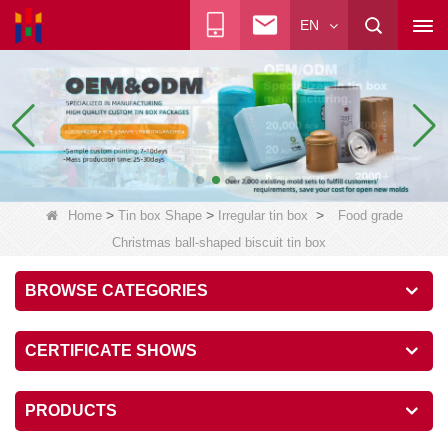
EN
>
>
>
Home
Tin box Shape
Irregular tin box
Food grade
Christmas ball-shaped biscuit tin box
BROWSE CATEGORIES
CERTIFICATE SHOWS
PRODUCTS