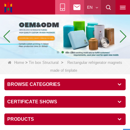
EN
>
>
Home
Tin box Structural
Rectangular refrigerator magnets
made of tinplate
BROWSE CATEGORIES
CERTIFICATE SHOWS
PRODUCTS