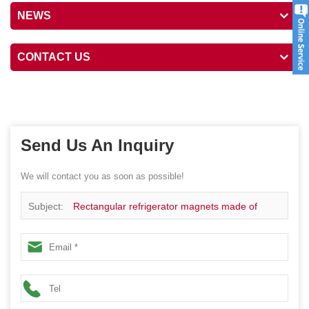
NEWS
CONTACT US
Send Us An Inquiry
We will contact you as soon as possible!
Subject:
Rectangular refrigerator magnets made of
tinplate