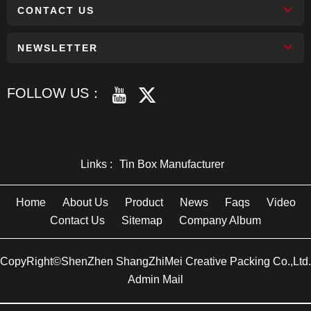
CONTACT US
NEWSLETTER
FOLLOW US：
Links :
Tin Box Manufacturer
Home
About Us
Product
News
Faqs
Video
Contact Us
Sitemap
Company Album
CopyRight©ShenZhen ShangZhiMei Creative Packing Co.,Ltd.
Admin Mail