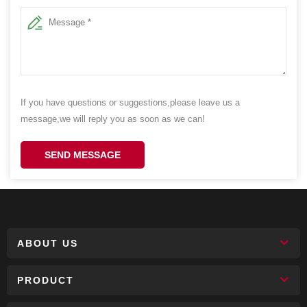
If you have questions or suggestions,please leave us a
message,we will reply you as soon as we can!
SEND MESSAGE
ABOUT US
PRODUCT